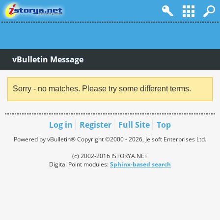
vBulletin Message
Sorry - no matches. Please try some different terms.
Log in
Register
Full Site
Top
Powered by vBulletin® Copyright ©2000 - 2026, Jelsoft Enterprises Ltd.
(c) 2002-2016 iSTORYA.NET
Digital Point modules:
Sphinx-based search