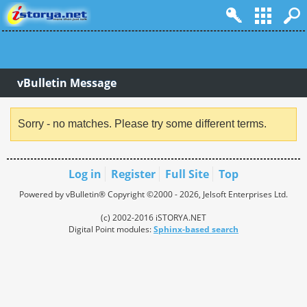
vBulletin Message
Sorry - no matches. Please try some different terms.
Log in
Register
Full Site
Top
Powered by vBulletin® Copyright ©2000 - 2026, Jelsoft Enterprises Ltd.
(c) 2002-2016 iSTORYA.NET
Digital Point modules:
Sphinx-based search