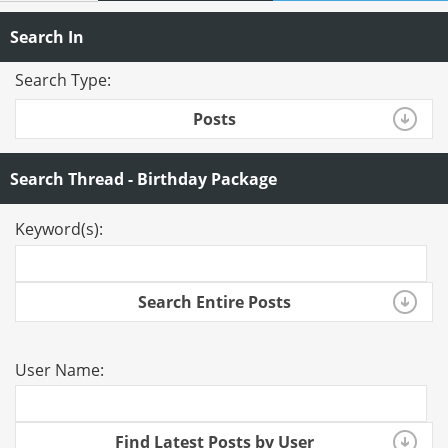
Search In
Search Type:
Posts
Search Thread - Birthday Package
Keyword(s):
Search Entire Posts
User Name:
Find Latest Posts by User