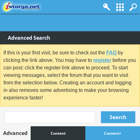
Advanced Search
If this is your first visit, be sure to check out the
FAQ
by
clicking the link above. You may have to
register
before you
can post: click the register link above to proceed. To start
viewing messages, select the forum that you want to visit
from the selection below. Creating an account and logging
in also removes some advertising to make your browsing
experience faster!
Search
Advanced
Content
Content+