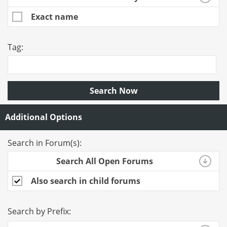
Exact name
Tag:
Search Now
Additional Options
Search in Forum(s):
Search All Open Forums
Also search in child forums
Search by Prefix: