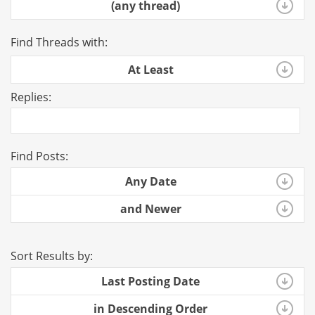
(any thread)
Find Threads with:
At Least
Replies:
Find Posts:
Any Date
and Newer
Sort Results by:
Last Posting Date
in Descending Order