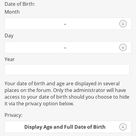
Date of Birth:
Month
-
Day
-
Year
Your date of birth and age are displayed in several
places on the forum. Only the administrator will have
access to your date of birth should you choose to hide
it via the privacy option below.
Privacy:
Display Age and Full Date of Birth