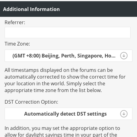
Additional Information
Referrer:
Time Zone:
(GMT +8:00) Beijing, Perth, Singapore, Hong Kong
All timestamps displayed on the forums can be
automatically corrected to show the correct time for
your location in the world. Simply select the
appropriate time zone from the list below.
DST Correction Option:
Automatically detect DST settings
In addition, you may set the appropriate option to
allow for daylight savings time in your part of the