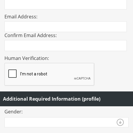
Email Address:
Confirm Email Address:
Human Verification:
Additional Required Information (profile)
Gender: