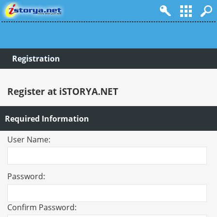
Registration
Register at iSTORYA.NET
Required Information
User Name:
Password:
Confirm Password: