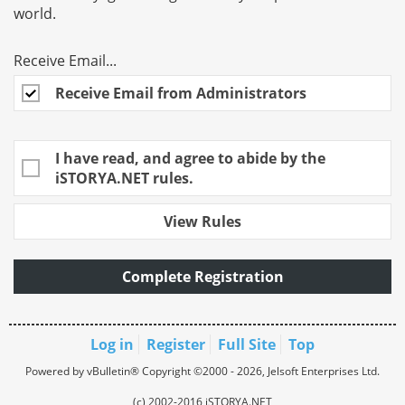
world.
Receive Email...
Receive Email from Administrators
I have read, and agree to abide by the
iSTORYA.NET rules.
View Rules
Complete Registration
Log in
Register
Full Site
Top
Powered by vBulletin® Copyright ©2000 - 2026, Jelsoft Enterprises Ltd.
(c) 2002-2016 iSTORYA.NET