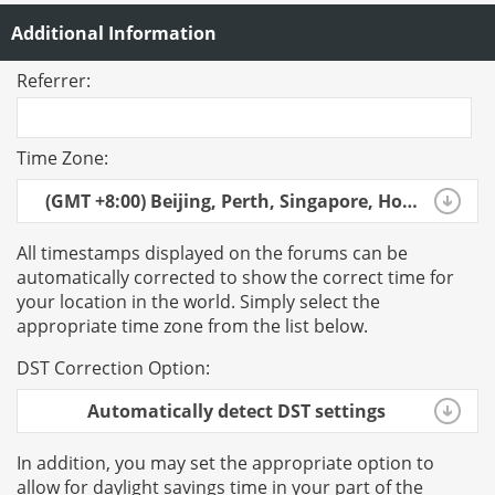
Additional Information
Referrer:
Time Zone:
(GMT +8:00) Beijing, Perth, Singapore, Hong Kong
All timestamps displayed on the forums can be
automatically corrected to show the correct time for
your location in the world. Simply select the
appropriate time zone from the list below.
DST Correction Option:
Automatically detect DST settings
In addition, you may set the appropriate option to
allow for daylight savings time in your part of the