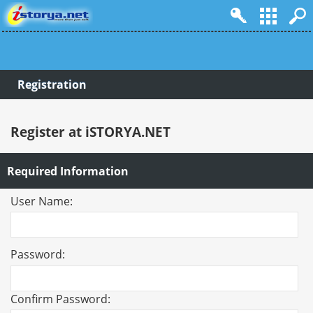
Registration
Register at iSTORYA.NET
Required Information
User Name:
Password:
Confirm Password: