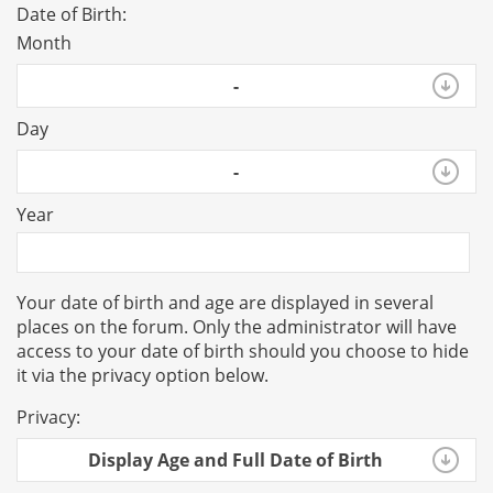
Date of Birth:
Month
-
Day
-
Year
Your date of birth and age are displayed in several
places on the forum. Only the administrator will have
access to your date of birth should you choose to hide
it via the privacy option below.
Privacy:
Display Age and Full Date of Birth