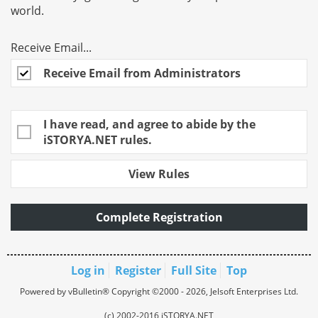
world.
Receive Email...
Receive Email from Administrators
I have read, and agree to abide by the
iSTORYA.NET rules.
View Rules
Complete Registration
Log in
Register
Full Site
Top
Powered by vBulletin® Copyright ©2000 - 2026, Jelsoft Enterprises Ltd.
(c) 2002-2016 iSTORYA.NET