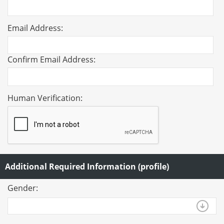
Email Address:
Confirm Email Address:
Human Verification:
Additional Required Information (profile)
Gender: