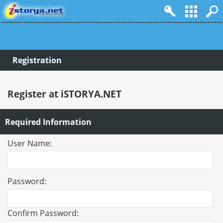
Registration
Register at iSTORYA.NET
Required Information
User Name:
Password:
Confirm Password: