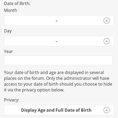
Date of Birth:
Month
-
Day
-
Year
Your date of birth and age are displayed in several
places on the forum. Only the administrator will have
access to your date of birth should you choose to hide
it via the privacy option below.
Privacy:
Display Age and Full Date of Birth