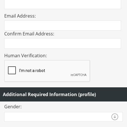
Email Address:
Confirm Email Address:
Human Verification:
Additional Required Information (profile)
Gender: