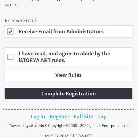
world.
Receive Email...
Receive Email from Administrators
I have read, and agree to abide by the
iSTORYA.NET rules.
View Rules
Complete Registration
Log in
Register
Full Site
Top
Powered by vBulletin® Copyright ©2000 - 2026, Jelsoft Enterprises Ltd.
(c) 2002-2016 iSTORYA.NET