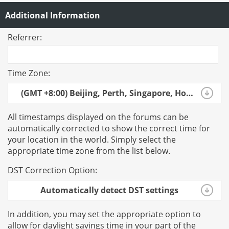
Additional Information
Referrer:
Time Zone:
(GMT +8:00) Beijing, Perth, Singapore, Hong Kong
All timestamps displayed on the forums can be
automatically corrected to show the correct time for
your location in the world. Simply select the
appropriate time zone from the list below.
DST Correction Option:
Automatically detect DST settings
In addition, you may set the appropriate option to
allow for daylight savings time in your part of the