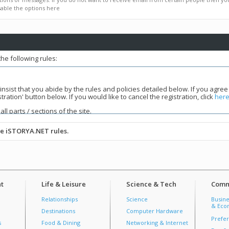
able the options here
he following rules:
 insist that you abide by the rules and policies detailed below. If you agree
tion' button below. If you would like to cancel the registration, click
her
all parts / sections of the site.
he iSTORYA.NET rules.
tmost respect. If you have any issues with Moderators, course them thr
tely.
Persistent violations will result in a ban.
nner that respects persons of all races, religions, cultures, and sexuali
iscussions. The purpose of this forum is to facilitate growth, not to belittl
t
Life & Leisure
Science & Tech
Comm
ohibited. No user may refer other users to outside content of an obscene
 language(swearing, cussing, and cursing) is prohibited. Violations will most
Relationships
Science
Busine
make sure that they are in the correct forum.
Off topic posts are not allo
& Econ
Destinations
Computer Hardware
st, precede it with an "
OT:
". Senseless and irrelevant posts are discourag
Prefer
to "No Comment" or "Wala lang pahipi lang ko" type of posts. only 3 success
s
Food & Dining
Networking & Internet