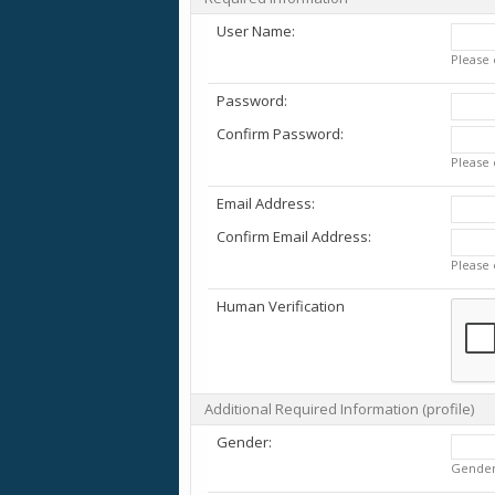
User Name:
Please 
Password:
Confirm Password:
Please 
Email Address:
Confirm Email Address:
Please 
Human Verification
Additional Required Information (profile)
Gender:
Gende