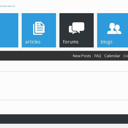
anced Search
articles
forums
blogs
New Posts
FAQ
Calendar
Co