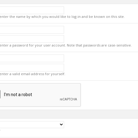
enter the name by which you would like to log-in and be known on this site.
enter a password for your user account. Note that passwords are case-sensitive.
enter a valid email address for yourself.
r