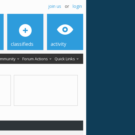
join us
or
login
classifieds
activity
mmunity
Forum Actions
Quick Links