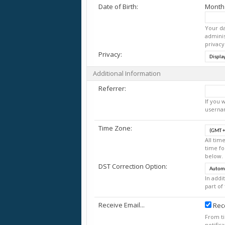
Date of Birth:
Month
Your da
adminis
privacy
Privacy:
Additional Information
Referrer:
If you 
userna
Time Zone:
All tim
time fo
below.
DST Correction Option:
In addi
part of
Receive Email...
Rece
From t
notific