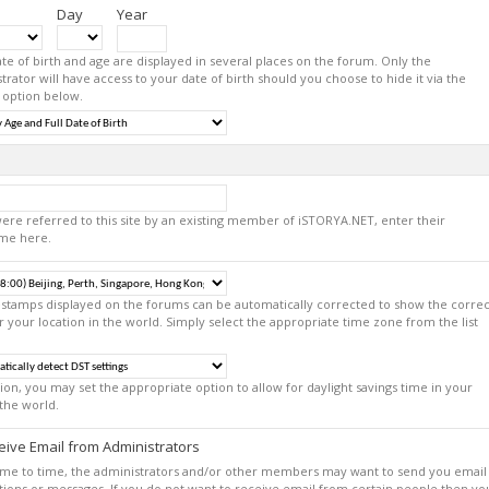
Day
Year
te of birth and age are displayed in several places on the forum. Only the
trator will have access to your date of birth should you choose to hide it via the
 option below.
were referred to this site by an existing member of iSTORYA.NET, enter their
me here.
estamps displayed on the forums can be automatically corrected to show the correc
r your location in the world. Simply select the appropriate time zone from the list
tion, you may set the appropriate option to allow for daylight savings time in your
 the world.
ive Email from Administrators
ime to time, the administrators and/or other members may want to send you email
ations or messages. If you do not want to receive email from certain people then yo