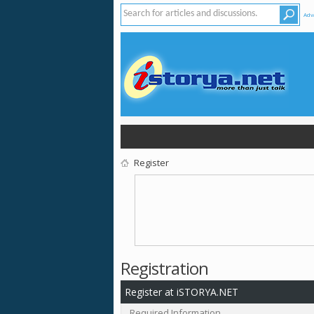
Adv
Register
Registration
Register at iSTORYA.NET
Required Information