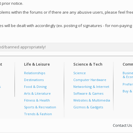
 prior notice.
oblems within the forums or if there are any abusive users, please feel fr
s will be dealt with accordingly (ex. posting of signatures - for non-paying
ed/banned appropriately!
t
Life & Leisure
Science & Tech
Comm
Relationships
Science
Busine
& Econ
Destinations
Computer Hardware
Prefer
s
Food & Dining
Networking & Internet
Buy & 
Arts & Literature
Software & Games
Fitness & Health
Websites & Multimedia
Sports & Recreation
Gizmos & Gadgets
Trends & Fashion
Contact Us