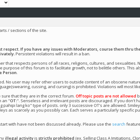
arts / sections of the site.
 respect. If you have any issues with Moderators, course them thru the
ivately.
Persistent violations will result in a ban.
 that respects persons of all races, religions, cultures, and sexualities.
 purpose of this forum is to facilitate growth, not to belittle others. This
he Person
.
ted. No user may refer other users to outside content of an obscene natur
uage(swearing, cussing, and cursing) is prohibited. Violations will most like
 sure that they are in the correct forum.
Off topic posts are not allowed
bu
h an "
OT:
". Senseless and irrelevant posts are discouraged. If you don't h
ng pahipi lang ko" type of posts. only 3 successive OT's are allowed. Smile
ileys as scarcely as you possibly can. Each serves a particularly specific p
 start with have not been discussed already. Please use the
search
feature
any
illegal activity
is
strictly prohibited
(ex. Selling Class A Imitiations, Clo