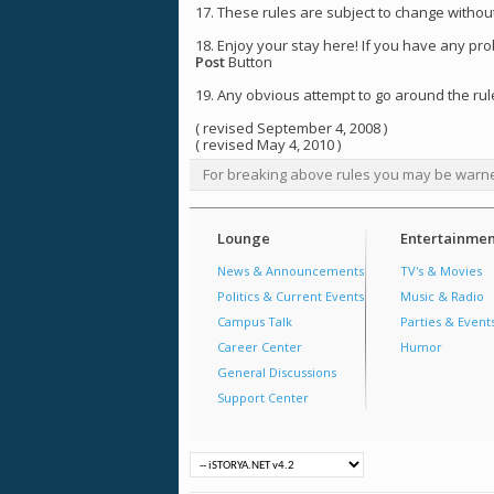
17. These rules are subject to change without
18. Enjoy your stay here! If you have any pr
Post
Button
19. Any obvious attempt to go around the rule
( revised September 4, 2008 )
( revised May 4, 2010 )
For breaking above rules you may be warn
Lounge
Entertainmen
News & Announcements
TV's & Movies
Politics & Current Events
Music & Radio
Campus Talk
Parties & Event
Career Center
Humor
General Discussions
Support Center