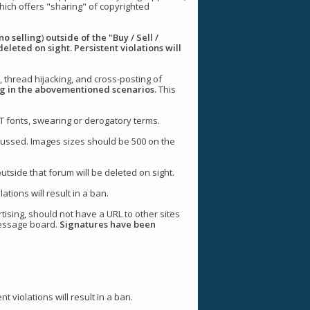
 which offers "sharing" of copyrighted
no selling
)
outside of the "Buy / Sell /
deleted on sight. Persistent violations will
, thread hijacking, and cross-posting of
ing in the abovementioned scenarios.
This
T fonts, swearing or derogatory terms.
iscussed. Images sizes should be 500 on the
utside that forum will be deleted on sight.
tions will result in a ban.
tising, should not have a URL to other sites
message board.
Signatures have been
 violations will result in a ban.