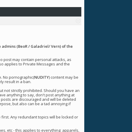
 admins (BeoR / Galadriel/ Vern) of the
 No post may contain personal attacks, as
 also applies to Private Messages and the
e. No pornographic(
NUDITY
) content may be
ly result in a ban.
t not strictly prohibited. Should you have an
ave anything to say, don't post anything at
y posts are discouraged and will be deleted
urpose, but also can be a tad annoying if
 first. Any redundant topics will be locked or
nes, etc - this applies to everything: apparels,