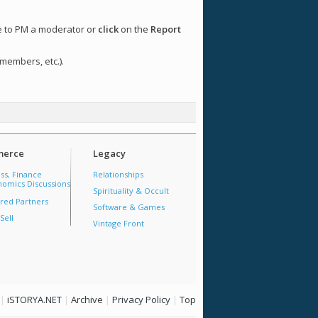
ee to PM a moderator or
click
on the
Report
 members, etc.).
erce
Legacy
ss, Finance
Relationships
omics Discussions
Spirituality & Occult
red Partners
Software & Games
Sell
Vintage Front
|
iSTORYA.NET
|
Archive
|
Privacy Policy
|
Top