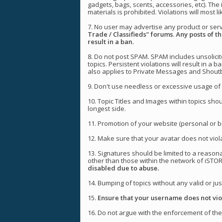
gadgets, bags, scents, accessories, etc). The 
materials is prohibited. Violations will most li
7. No user may advertise any product or ser
Trade / Classifieds" forums
.
Any posts of th
result in a ban.
8. Do not post SPAM. SPAM includes unsolicite
topics. Persistent violations will result in a b
also applies to Private Messages and Shoutb
9. Don't use needless or excessive usage of 
10. Topic Titles and Images within topics sho
longest side.
11. Promotion of your website (personal or bu
12. Make sure that your avatar does not viola
13. Signatures should be limited to a reason
other than those within the network of iSTO
disabled due to abuse.
14. Bumping of topics without any valid or just
15.
Ensure that your username does not viol
16. Do not argue with the enforcement of thes