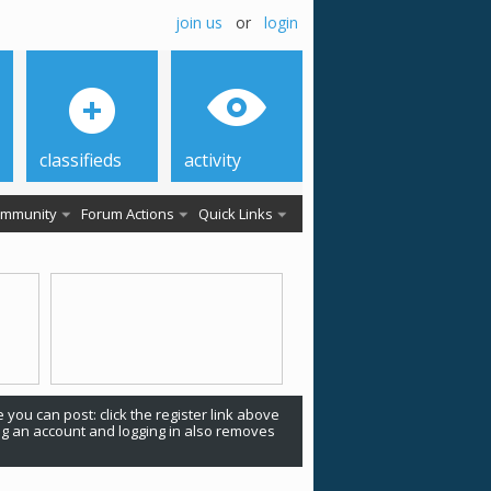
join us
or
login
classifieds
activity
mmunity
Forum Actions
Quick Links
 you can post: click the register link above
ing an account and logging in also removes