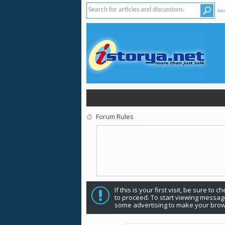
Adv
Forum Rules
If this is your first visit, be sure to 
to proceed. To start viewing message
some advertising to make your brow