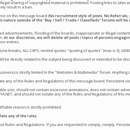
illegal sharing of copyrighted material is prohibited. Posting links to sites
kely result in a ban.
vice on this message board (
No recruitment style of posts, No Referrals, 
is nature outside of the "Buy / Sell / Trade / Classifieds" forums will be 
d advertisements, flooding of the boards, inappropriate or illegal content
an.
At our discretion, we will delete all posts / topics of persons engag
ox entries.
Line-breaks, ALL-CAPS, nested quotes "quoting of quotes" (max is 3), GIAN
uld be directly related to the subject being discussed or intended to be d
siness) is strictly limited to the "Websites & Multimedia" forum. Anything o
te any of the Rules and Regulations of this message board. Persistent viola
able size, should not contain excessive animations, does not contain adver
RYA.NET, and should not violate any of the Rules and Regulations of this 
ifiable reason is strictly prohibited.
ate any of the rules
e Rules and Regulations. If you are requested to comply, comply. Persistent