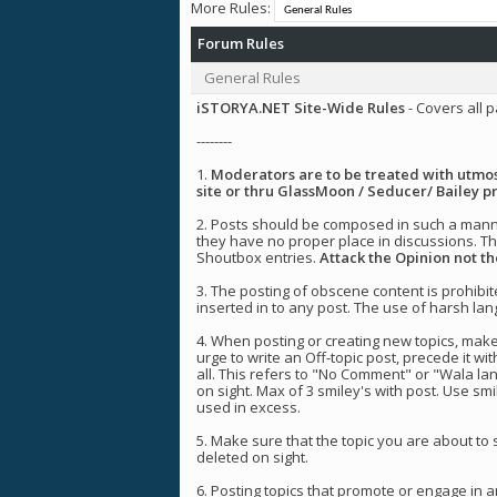
More Rules:
Forum Rules
General Rules
iSTORYA.NET Site-Wide Rules
- Covers all p
--------
1.
Moderators are to be treated with utmost
site or thru GlassMoon / Seducer/ Bailey pr
2. Posts should be composed in such a manner
they have no proper place in discussions. The
Shoutbox entries.
Attack the Opinion not t
3. The posting of obscene content is prohibi
inserted in to any post. The use of harsh lang
4. When posting or creating new topics, make
urge to write an Off-topic post, precede it wit
all. This refers to "No Comment" or "Wala la
on sight. Max of 3 smiley's with post. Use sm
used in excess.
5. Make sure that the topic you are about to
deleted on sight.
6. Posting topics that promote or engage in 