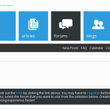
anced Search
articles
forums
blogs
New Posts
FAQ
Calendar
Co
check out the
FAQ
by clicking the link above. You may have to
register
before
s, select the forum that you want to visit from the selection below. Creat
sing experience faster!