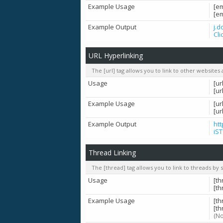
Example Usage
[e
[e
Example Output
j.
Cli
URL Hyperlinking
The [url] tag allows you to link to other websites
Usage
[ur
[ur
Example Usage
[ur
[u
Example Output
ht
iS
Thread Linking
The [thread] tag allows you to link to threads by 
Usage
[th
[t
Example Usage
[t
[th
(No