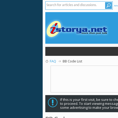
Adv
FAQ
BB Code List
If this is your first visit, be sure to 
to proceed. To start viewing message
some advertising to make your brow