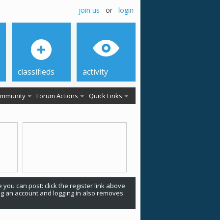
join us
or
login
classifieds
activity
mmunity
Forum Actions
Quick Links
 you can post: click the register link above
ing an account and logging in also removes