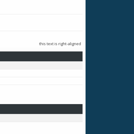
this text is right-aligned