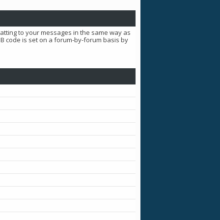
matting to your messages in the same way as
BB code is set on a forum-by-forum basis by