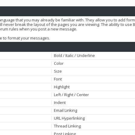
language that you may already be familiar with. They allow you to add for
l never break the layout of the pages you are viewing. The ability to use 
 forum rules when you post a new message.
use to format your messages.
Bold / Italic / Underline
Color
Size
Font
Highlight
Left / Right / Center
Indent
Email Linking
URL Hyperlinking
Thread Linking
Post Linking