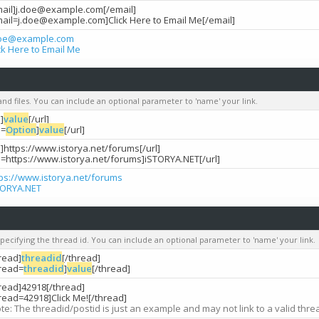
mail]j.doe@example.com[/email]
mail=j.doe@example.com]Click Here to Email Me[/email]
doe@example.com
ck Here to Email Me
 and files. You can include an optional parameter to 'name' your link.
l]
value
[/url]
l=
Option
]
value
[/url]
l]https://www.istorya.net/forums[/url]
rl=https://www.istorya.net/forums]iSTORYA.NET[/url]
tps://www.istorya.net/forums
TORYA.NET
specifying the thread id. You can include an optional parameter to 'name' your link.
read]
threadid
[/thread]
hread=
threadid
]
value
[/thread]
hread]42918[/thread]
read=42918]Click Me![/thread]
te: The threadid/postid is just an example and may not link to a valid thre