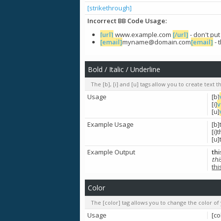
[strikethrough]
Incorrect BB Code Usage:
[url]
www.example.com
[/url]
- don't pu
[email]
myname@domain.com
[email]
- 
Bold / Italic / Underline
The [b], [i] and [u] tags allow you to create text th
Usage
[b]
[i]
v
[u]
Example Usage
[b]
[i]t
[u]
Example Output
thi
thi
thi
Color
The [color] tag allows you to change the color of 
Usage
[co