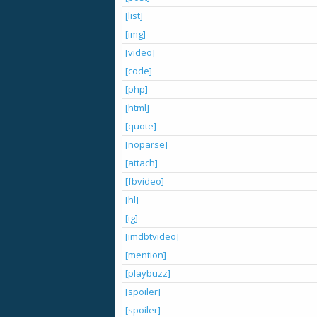
[list]
[img]
[video]
[code]
[php]
[html]
[quote]
[noparse]
[attach]
[fbvideo]
[hl]
[ig]
[imdbtvideo]
[mention]
[playbuzz]
[spoiler]
[spoiler]