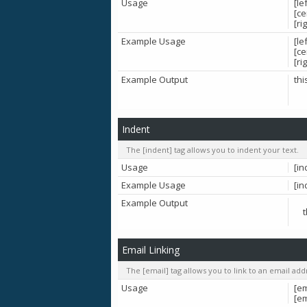
Usage
[le
[ce
[ri
Example Usage
[le
[ce
[ri
Example Output
thi
Indent
The [indent] tag allows you to indent your text.
Usage
[in
Example Usage
[in
Example Output
Email Linking
The [email] tag allows you to link to an email ad
Usage
[em
[e