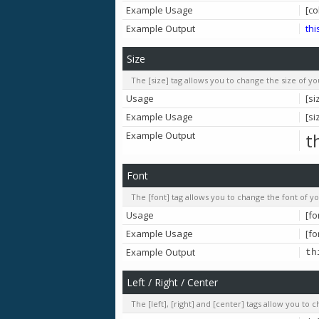
Example Usage
[co
Example Output
thi
Size
The [size] tag allows you to change the size of yo
Usage
[si
Example Usage
[si
Example Output
t
Font
The [font] tag allows you to change the font of yo
Usage
[fo
Example Usage
[fo
Example Output
th
Left / Right / Center
The [left], [right] and [center] tags allow you to 