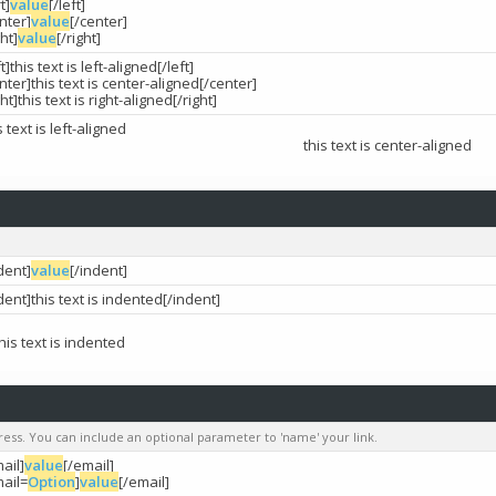
ft]
value
[/left]
nter]
value
[/center]
ght]
value
[/right]
ft]this text is left-aligned[/left]
nter]this text is center-aligned[/center]
ght]this text is right-aligned[/right]
s text is left-aligned
this text is center-aligned
dent]
value
[/indent]
dent]this text is indented[/indent]
this text is indented
dress. You can include an optional parameter to 'name' your link.
ail]
value
[/email]
mail=
Option
]
value
[/email]