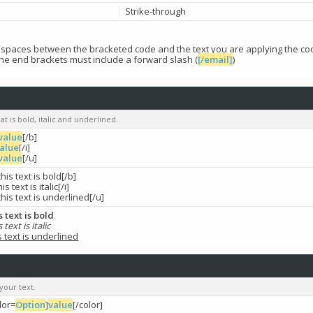
Strike-through
t spaces between the bracketed code and the text you are applying the cod
the end brackets must include a forward slash (
[/email]
)
at is bold, italic and underlined.
value
[/b]
alue
[/i]
value
[/u]
this text is bold[/b]
his text is italic[/i]
this text is underlined[/u]
s text is bold
s text is italic
s text is underlined
your text.
lor=
Option
]
value
[/color]