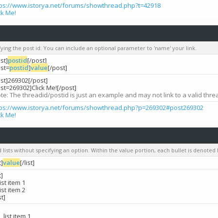
tps://www.istorya.net/forums/showthread.php?t=42918
ck Me!
ifying the post id. You can include an optional parameter to 'name' your link.
st]
postid
[/post]
ost=
postid
]
value
[/post]
st]269302[/post]
st=269302]Click Me![/post]
te: The threadid/postid is just an example and may not link to a valid thre
tps://www.istorya.net/forums/showthread.php?p=269302#post269302
ck Me!
d lists without specifying an option. Within the value portion, each bullet is denoted b
t]
value
[/list]
t]
list item 1
list item 2
st]
list item 1