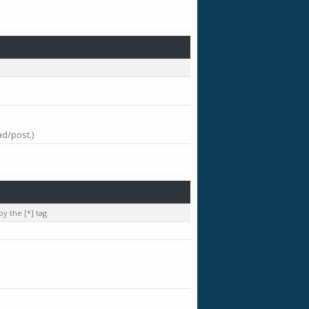
ad/post.)
y the [*] tag.