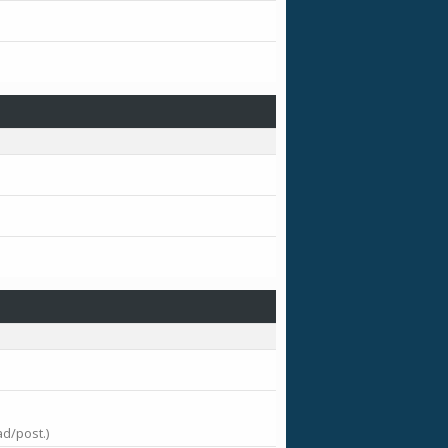
ad/post.)