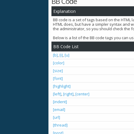
BB Code
Explanation
BB code is a set of tags based on the HTML 
HTML does, but have a simpler syntax and wil
the administrator, so you should check the
Below is a list of the BB code tags you can 
BB Code List
[b]
,
[i]
,
[u]
[color]
[size]
[font]
[highlight]
[left]
,
[right]
,
[center]
[indent]
[email]
[url]
[thread]
[post]