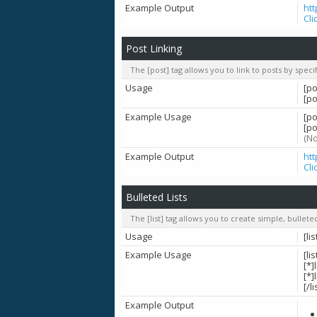
Example Output
ht
Cli
Post Linking
The [post] tag allows you to link to posts by spec
Usage
[po
[p
Example Usage
[po
[po
(No
Example Output
ht
Cli
Bulleted Lists
The [list] tag allows you to create simple, bullete
Usage
[lis
Example Usage
[lis
[*]
[*]
[/li
Example Output