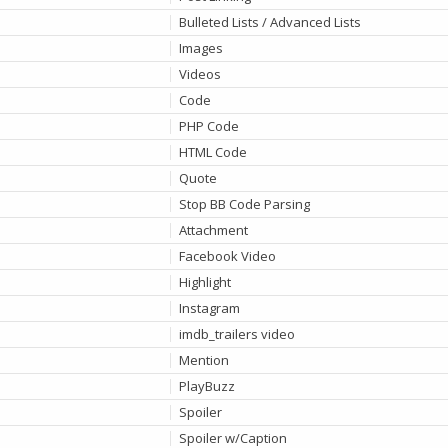
Bulleted Lists / Advanced Lists
Images
Videos
Code
PHP Code
HTML Code
Quote
Stop BB Code Parsing
Attachment
Facebook Video
Highlight
Instagram
imdb_trailers video
Mention
PlayBuzz
Spoiler
Spoiler w/Caption