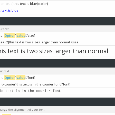
lor=blue]this text is blue[/color]
s text is blue
ur text.
ze=
Option
]
value
[/size]
ze=+2]this text is two sizes larger than normal[/size]
his text is two sizes larger than normal
ur text.
nt=
Option
]
value
[/font]
nt=courier]this text is in the courier font[/font]
is text is in the courier font
change the alignment of your text.