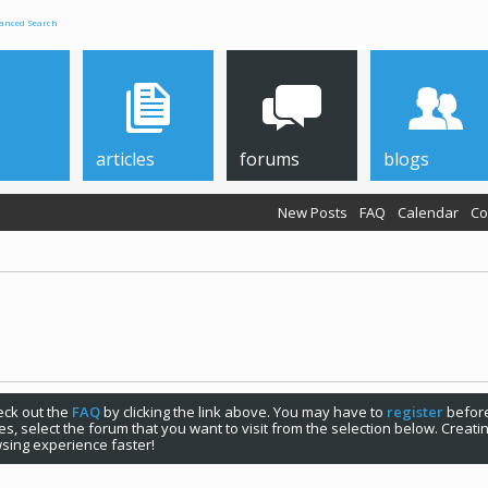
anced Search
articles
forums
blogs
New Posts
FAQ
Calendar
Co
check out the
FAQ
by clicking the link above. You may have to
register
before
s, select the forum that you want to visit from the selection below. Creat
sing experience faster!