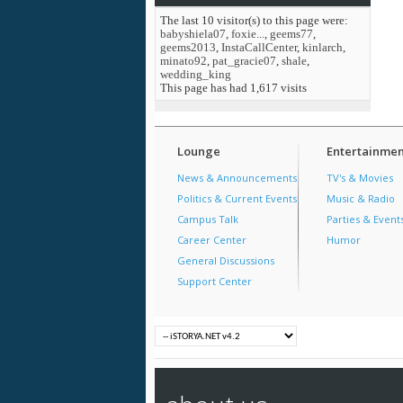
The last 10 visitor(s) to this page were:
babyshiela07
,
foxie...
,
geems77
,
geems2013
,
InstaCallCenter
,
kinlarch
,
minato92
,
pat_gracie07
,
shale
,
wedding_king
This page has had
1,617
visits
Lounge
Entertainmen
News & Announcements
TV's & Movies
Politics & Current Events
Music & Radio
Campus Talk
Parties & Event
Career Center
Humor
General Discussions
Support Center