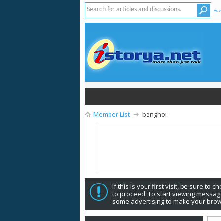
Adv
Member List
benghoi
If this is your first visit, be sure to 
to proceed. To start viewing message
some advertising to make your brow