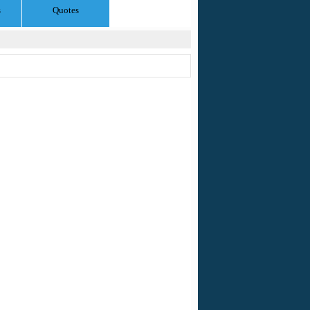
s
Quotes