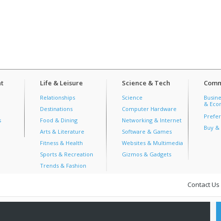
t
Life & Leisure
Science & Tech
Comm
Relationships
Science
Busine
& Econ
Destinations
Computer Hardware
Prefer
s
Food & Dining
Networking & Internet
Buy & 
Arts & Literature
Software & Games
Fitness & Health
Websites & Multimedia
Sports & Recreation
Gizmos & Gadgets
Trends & Fashion
Contact Us