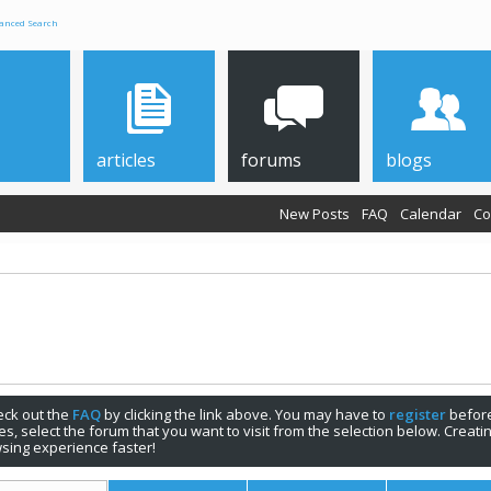
anced Search
articles
forums
blogs
New Posts
FAQ
Calendar
Co
check out the
FAQ
by clicking the link above. You may have to
register
before
s, select the forum that you want to visit from the selection below. Creat
sing experience faster!