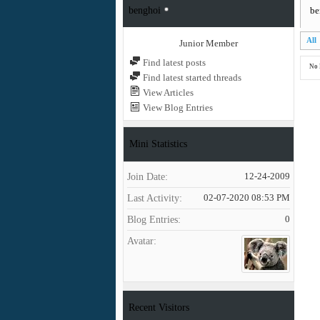
benghoi
be
All
Junior Member
Find latest posts
No 
Find latest started threads
View Articles
View Blog Entries
Mini Statistics
Join Date
12-24-2009
Last Activity
02-07-2020
08:53 PM
Blog Entries
0
Avatar
Recent Visitors