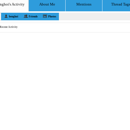
nghoi's Activity
About Me
Mentions
Thread Tag
benghoi
Friends
Photos
Recent Activity