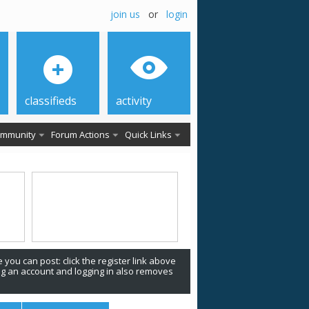
join us
or
login
classifieds
activity
mmunity
Forum Actions
Quick Links
 you can post: click the register link above
ing an account and logging in also removes