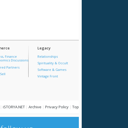
erce
Legacy
ss, Finance
Relationships
omics Discussions
Spirituality & Occult
red Partners
Software & Games
Sell
Vintage Front
|
iSTORYA.NET
|
Archive
|
Privacy Policy
|
Top