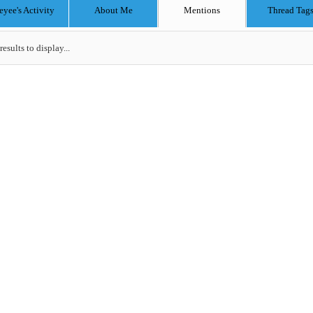
eyee's Activity
About Me
Mentions
Thread Tag
results to display...