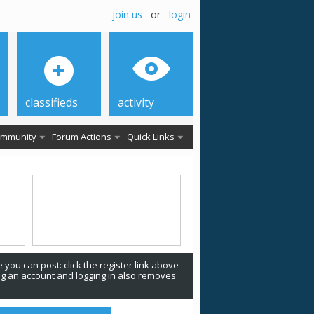
join us
or
login
classifieds
activity
mmunity
Forum Actions
Quick Links
 you can post: click the register link above
ing an account and logging in also removes