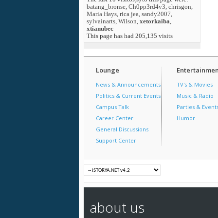
batang_bronse
,
Ch0pp3rd4v3
,
chrisgon
,
Maria Hays
,
rica jea
,
sandy2007
,
sylvainarts
,
Wilson
,
xetorkaiba
,
xtianubec
This page has had
205,135
visits
Lounge
Entertainmen
News & Announcements
TV's & Movies
Politics & Current Events
Music & Radio
Campus Talk
Parties & Event
Career Center
Humor
General Discussions
Support Center
about us