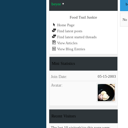
beyee
b
Food Trail Junkie
No 
Home Page
Find latest posts
Find latest started threads
View Articles
View Blog Entries
Mini Statistics
Join Date
05-15-2003
Avatar
Recent Visitors
The last 10 visitor(s) to this page were: