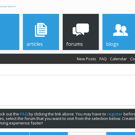
anced Search
articles
forums
blogs
New Posts
FAQ
Calendar
Co
check out the
FAQ
by clicking the link above. You may have to
register
before
s, select the forum that you want to visit from the selection below. Creat
sing experience faster!