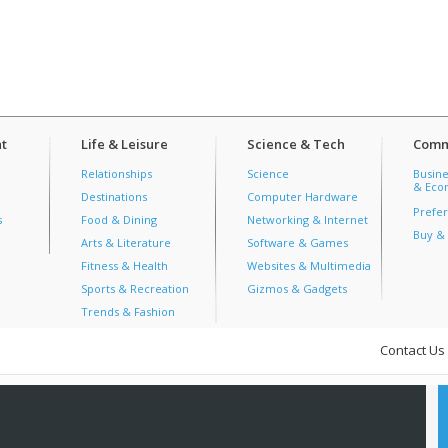
t
Life & Leisure
Science & Tech
Comm
Relationships
Science
Busine
& Econ
Destinations
Computer Hardware
Prefer
s
Food & Dining
Networking & Internet
Buy & 
Arts & Literature
Software & Games
Fitness & Health
Websites & Multimedia
Sports & Recreation
Gizmos & Gadgets
Trends & Fashion
Contact Us