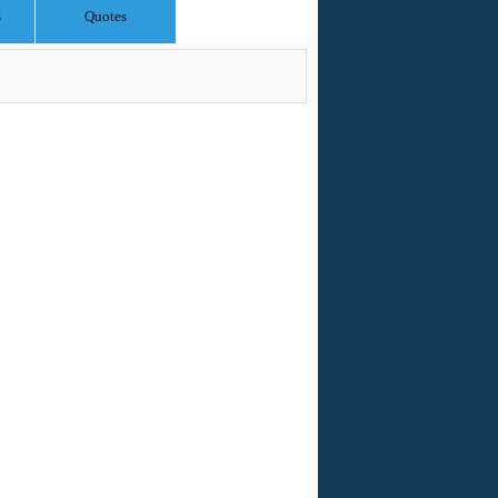
s
Quotes