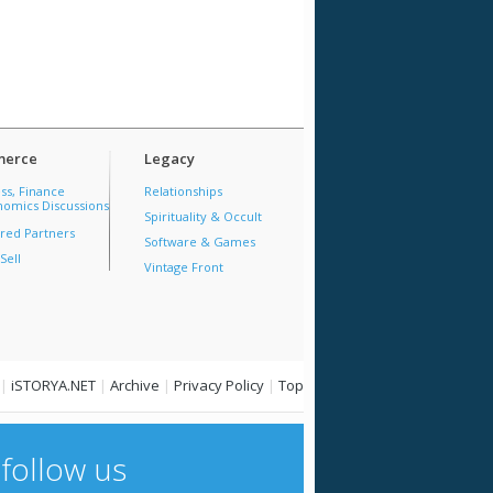
erce
Legacy
ss, Finance
Relationships
omics Discussions
Spirituality & Occult
red Partners
Software & Games
Sell
Vintage Front
|
iSTORYA.NET
|
Archive
|
Privacy Policy
|
Top
follow us