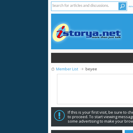
Adv
Member List
beyee
If this is your first visit, be sure to 
to proceed. To start viewing message
some advertising to make your brow