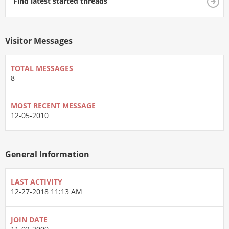
Find latest started threads
Visitor Messages
TOTAL MESSAGES
8
MOST RECENT MESSAGE
12-05-2010
General Information
LAST ACTIVITY
12-27-2018
11:13 AM
JOIN DATE