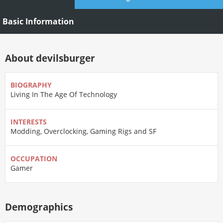
Basic Information
About devilsburger
BIOGRAPHY
Living In The Age Of Technology
INTERESTS
Modding, Overclocking, Gaming Rigs and SF
OCCUPATION
Gamer
Demographics