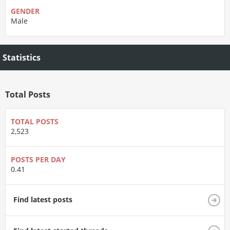
GENDER
Male
Statistics
Total Posts
TOTAL POSTS
2,523
POSTS PER DAY
0.41
Find latest posts