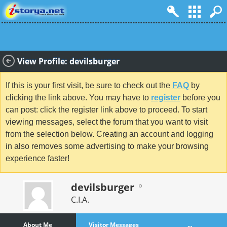
View Profile: devilsburger
If this is your first visit, be sure to check out the
FAQ
by
clicking the link above. You may have to
register
before you
can post: click the register link above to proceed. To start
viewing messages, select the forum that you want to visit
from the selection below. Creating an account and logging
in also removes some advertising to make your browsing
experience faster!
devilsburger
C.I.A.
About Me
Visitor Messages
...