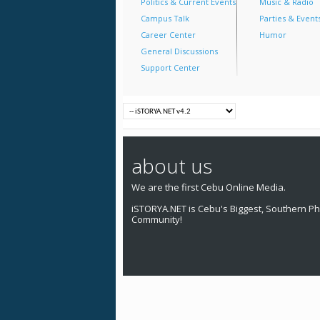
Politics & Current Events
Music & Radio
Campus Talk
Parties & Event
Career Center
Humor
General Discussions
Support Center
about us
We are the first Cebu Online Media.
iSTORYA.NET is Cebu's Biggest, Southern Phi
Community!