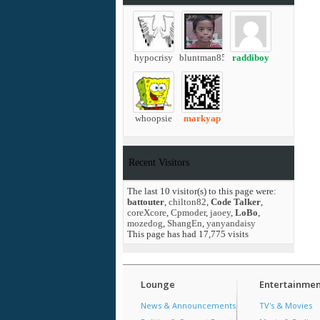
hypocrisy
bluntman85
raddiboy
whoopsie
markyap
Recent Visitors
The last 10 visitor(s) to this page were:
battouter
,
chilton82
,
Code Talker
,
coreXcore
,
Cpmoder
,
jaoey
,
LoBo
,
mozedog
,
ShangEn
,
yanyandaisy
This page has had
17,775
visits
Lounge
Entertainmen
News & Announcements
TV's & Movies