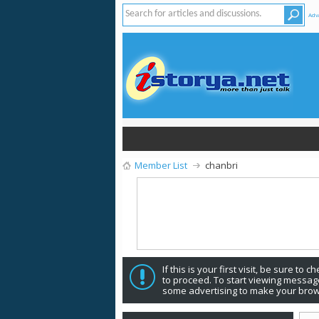
Adv
Member List
chanbri
If this is your first visit, be sure to 
to proceed. To start viewing message
some advertising to make your brow