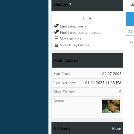
chanbri
ch
C.I.A.
Find latest posts
All
Find latest started threads
View Articles
No 
View Blog Entries
Mini Statistics
Join Date
02-07-2005
Last Activity
01-21-2025
11:35 PM
Blog Entries
0
Avatar
More
5
Friends