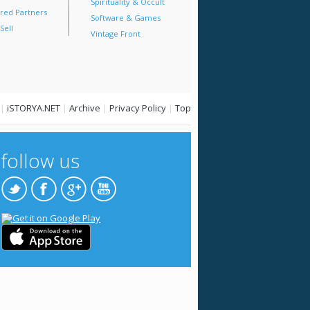
Spirituality & Occult
red Partners
Software & Games
Sell
Vintage Front
|
iSTORYA.NET
|
Archive
|
Privacy Policy
|
Top
follow us