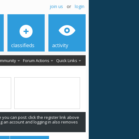
join us
or
login
classifieds
activity
mmunity
Forum Actions
Quick Links
 you can post: click the register link above
ing an account and logging in also removes