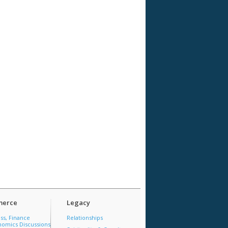
erce
Legacy
ss, Finance
Relationships
omics Discussions