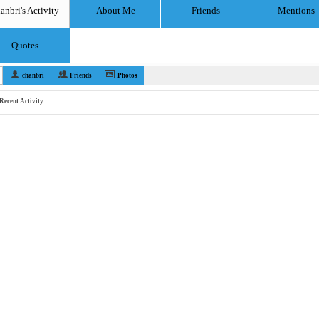
anbri's Activity
About Me
Friends
Mentions
Quotes
chanbri
Friends
Photos
Recent Activity