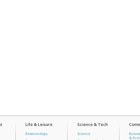
t
Life & Leisure
Science & Tech
Comm
Relationships
Science
Busine
& Econ