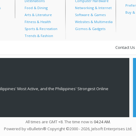
Destinations
Computer Hardware
Prefer
s
Food & Dining
Networking & Internet
Buy & 
Arts & Literature
Software & Games
Fitness & Health
Websites & Multimedia
Sports & Recreation
Gizmos & Gadgets
Trends & Fashion
Contact Us
lippines' Most Active, and the Philippines' Strongest Online
All times are GMT +8. The time now is
04:24 AM
.
Powered by vBulletin® Copyright ©2000 - 2026, Jelsoft Enterprises Ltd.