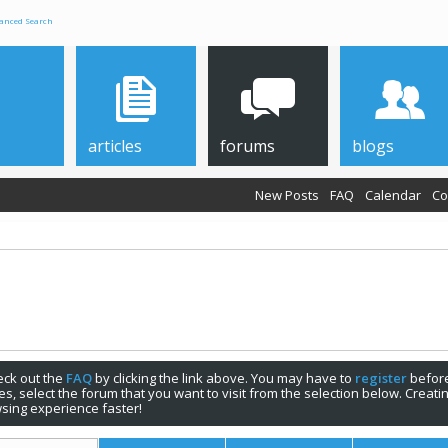
anced Search
articles
forums
blogs
New Posts
FAQ
Calendar
Co
check out the
FAQ
by clicking the link above. You may have to
register
before
s, select the forum that you want to visit from the selection below. Creat
sing experience faster!