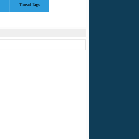
Thread Tags