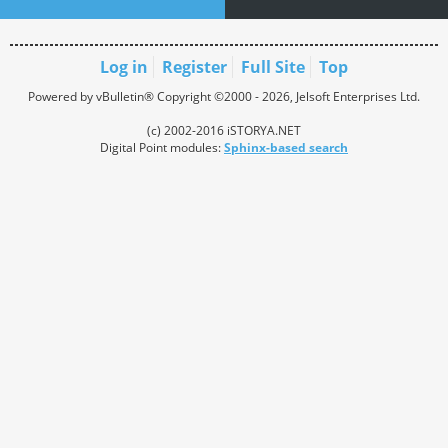
Log in
Register
Full Site
Top
Powered by vBulletin® Copyright ©2000 - 2026, Jelsoft Enterprises Ltd.
(c) 2002-2016 iSTORYA.NET
Digital Point modules:
Sphinx-based search