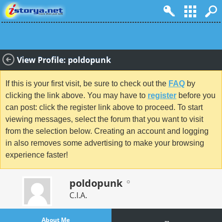
View Profile: poldopunk
If this is your first visit, be sure to check out the
FAQ
by
clicking the link above. You may have to
register
before you
can post: click the register link above to proceed. To start
viewing messages, select the forum that you want to visit
from the selection below. Creating an account and logging
in also removes some advertising to make your browsing
experience faster!
poldopunk
C.I.A.
About Me
...