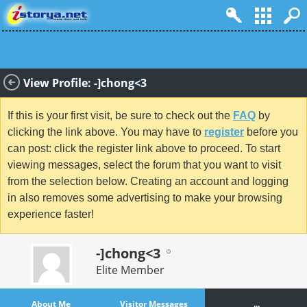
View Profile: -]chong<3
If this is your first visit, be sure to check out the
FAQ
by
clicking the link above. You may have to
register
before you
can post: click the register link above to proceed. To start
viewing messages, select the forum that you want to visit
from the selection below. Creating an account and logging
in also removes some advertising to make your browsing
experience faster!
-]chong<3
Elite Member
About Me
Visitor Messages
...