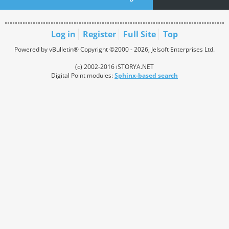
Log in
Register
Full Site
Top
Powered by vBulletin® Copyright ©2000 - 2026, Jelsoft Enterprises Ltd.
(c) 2002-2016 iSTORYA.NET
Digital Point modules:
Sphinx-based search