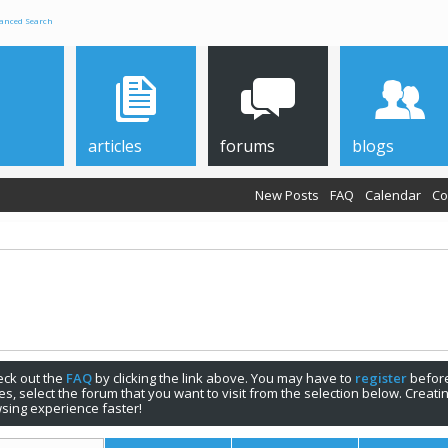
anced Search
articles
forums
blogs
New Posts
FAQ
Calendar
Co
check out the
FAQ
by clicking the link above. You may have to
register
before
s, select the forum that you want to visit from the selection below. Creat
sing experience faster!