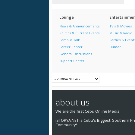
Lounge
Entertainmen
News & Announcements
TV's & Movies
Politics & Current Events
Music & Radio
Campus Talk
Parties & Event
Career Center
Humor
General Discussions
Support Center
about us
We are the first Cebu Online Media.
iSTORYA.NET is Cebu's Biggest, Southern Phi
Community!