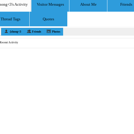
hong<3's Activity
Visitor Messages
About Me
Friends
Thread Tags
Quotes
-]chong<3
Friends
Photos
Recent Activity