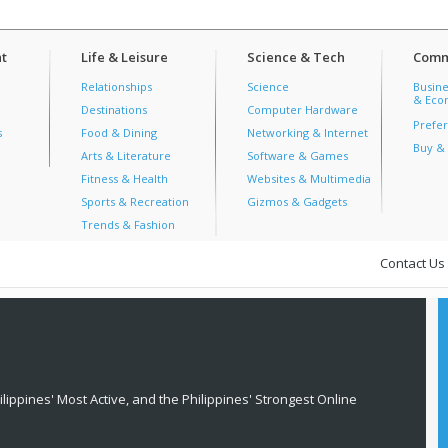
t
Life & Leisure
Science & Tech
Comm
Relationships
Science
Busine
& Econ
Destinations
Computer Hardware
Prefer
s
Food & Dining
Networking & Internet
Buy & 
Arts & Literature
Software & Games
Fitness & Health
Websites & Multimedia
Sports & Recreation
Gizmos & Gadgets
Trends & Fashion
Contact Us
lippines' Most Active, and the Philippines' Strongest Online