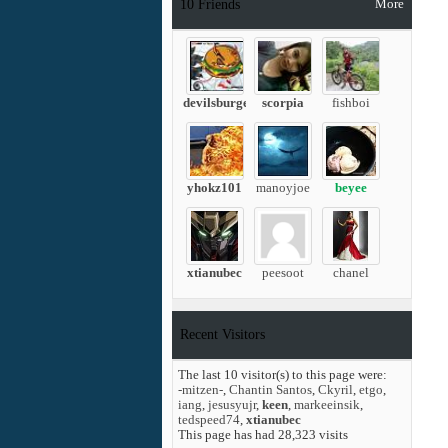
More
10
Friends
devilsburger
scorpia
fishboi
yhokz101
manoyjoe
beyee
xtianubec
peesoot
chanel
Recent Visitors
The last 10 visitor(s) to this page were:
-mitzen-
,
Chantin Santos
,
Ckyril
,
etgo
,
iang
,
jesusyujr
,
keen
,
markeeinsik
,
tedspeed74
,
xtianubec
This page has had
28,323
visits