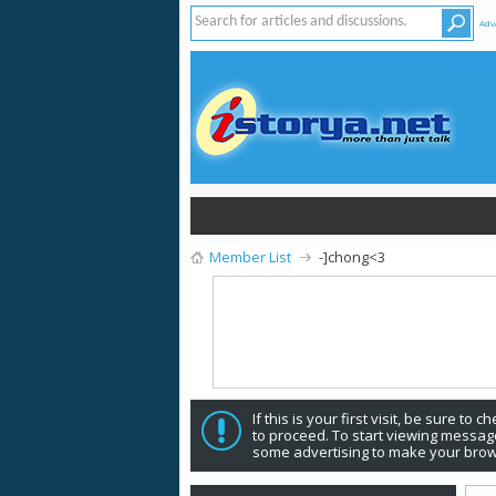
Adv
Member List
-]chong<3
If this is your first visit, be sure to 
to proceed. To start viewing message
some advertising to make your brow