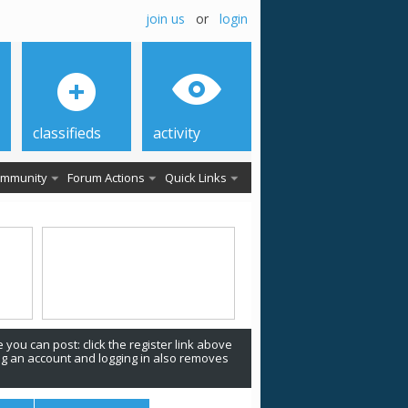
join us
or
login
classifieds
activity
mmunity
Forum Actions
Quick Links
 you can post: click the register link above
ing an account and logging in also removes