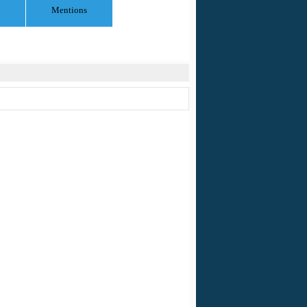
Mentions