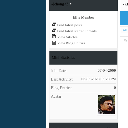
-]chong<3
-]c
Elite Member
Find latest posts
All
Find latest started threads
View Articles
No 
View Blog Entries
Mini Statistics
Join Date
07-04-2009
Last Activity
06-05-2023
06:28 PM
Blog Entries
0
Avatar