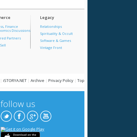
erce
Legacy
ss, Finance
Relationships
omics Discussions
Spirituality & Occult
red Partners
Software & Games
Sell
Vintage Front
|
iSTORYA.NET
|
Archive
|
Privacy Policy
|
Top
follow us