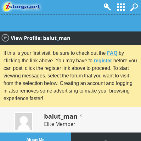
View Profile: balut_man
If this is your first visit, be sure to check out the
FAQ
by
clicking the link above. You may have to
register
before you
can post: click the register link above to proceed. To start
viewing messages, select the forum that you want to visit
from the selection below. Creating an account and logging
in also removes some advertising to make your browsing
experience faster!
balut_man
Elite Member
About Me
...