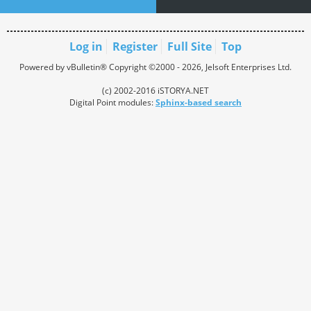
Log in
Register
Full Site
Top
Powered by vBulletin® Copyright ©2000 - 2026, Jelsoft Enterprises Ltd.
(c) 2002-2016 iSTORYA.NET
Digital Point modules:
Sphinx-based search