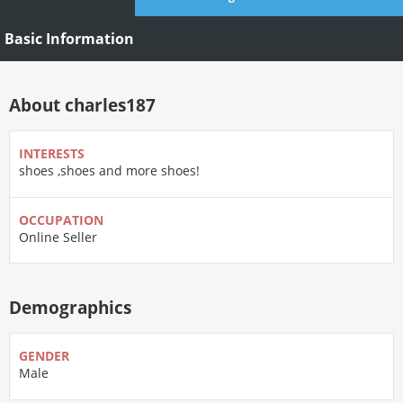
Basic Information
About charles187
INTERESTS
shoes ,shoes and more shoes!
OCCUPATION
Online Seller
Demographics
GENDER
Male