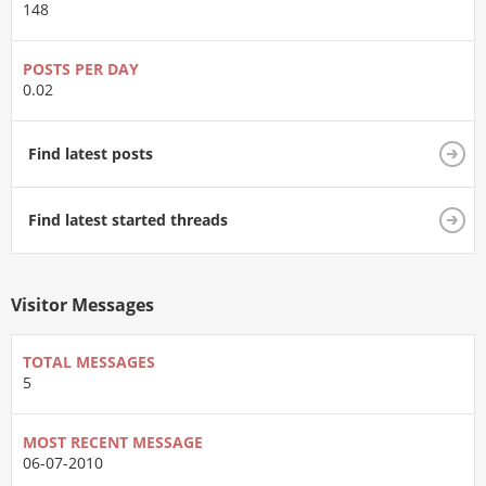
148
POSTS PER DAY
0.02
Find latest posts
Find latest started threads
Visitor Messages
TOTAL MESSAGES
5
MOST RECENT MESSAGE
06-07-2010