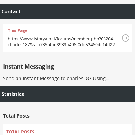
Contact
This Page
https://www.istorya.net/forums/member.php?66264-
charles187&s=b735f4bd3939b496f0dd52460dc14d82
Instant Messaging
Send an Instant Message to charles187 Using...
Statistics
Total Posts
TOTAL POSTS