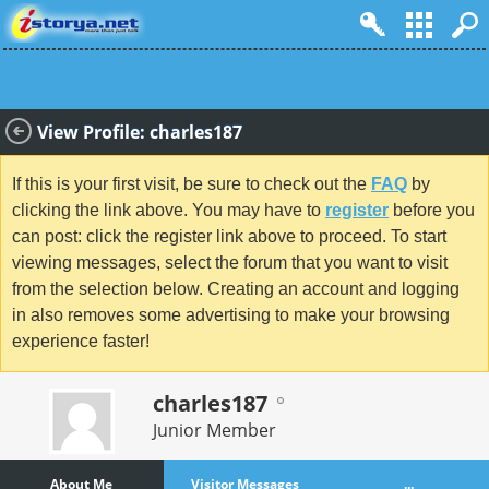
View Profile: charles187
If this is your first visit, be sure to check out the
FAQ
by
clicking the link above. You may have to
register
before you
can post: click the register link above to proceed. To start
viewing messages, select the forum that you want to visit
from the selection below. Creating an account and logging
in also removes some advertising to make your browsing
experience faster!
charles187
Junior Member
About Me
Visitor Messages
...