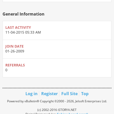
General Information
LAST ACTIVITY
11-04-2015
05:33 AM
JOIN DATE
01-26-2009
REFERRALS
0
Log in
Register
Full Site
Top
Powered by vBulletin® Copyright ©2000 - 2026, Jelsoft Enterprises Ltd.
(c) 2002-2016 iSTORYA.NET