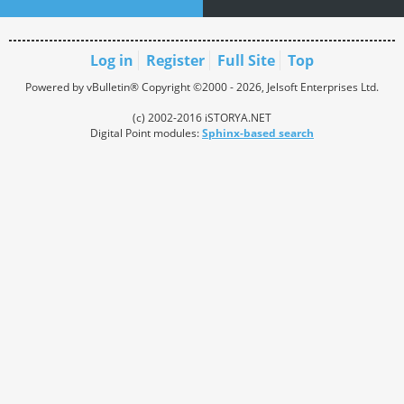
Log in
Register
Full Site
Top
Powered by vBulletin® Copyright ©2000 - 2026, Jelsoft Enterprises Ltd.
(c) 2002-2016 iSTORYA.NET
Digital Point modules:
Sphinx-based search