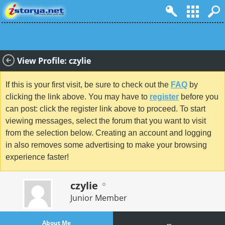
View Profile: czylie
If this is your first visit, be sure to check out the
FAQ
by
clicking the link above. You may have to
register
before you
can post: click the register link above to proceed. To start
viewing messages, select the forum that you want to visit
from the selection below. Creating an account and logging
in also removes some advertising to make your browsing
experience faster!
czylie
Junior Member
About Me
...