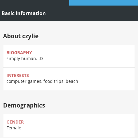
Basic Information
About czylie
BIOGRAPHY
simply human. :D
INTERESTS
computer games, food trips, beach
Demographics
GENDER
Female