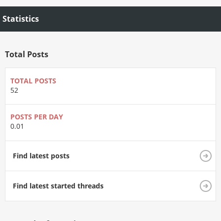
Statistics
Total Posts
TOTAL POSTS
52
POSTS PER DAY
0.01
Find latest posts
Find latest started threads