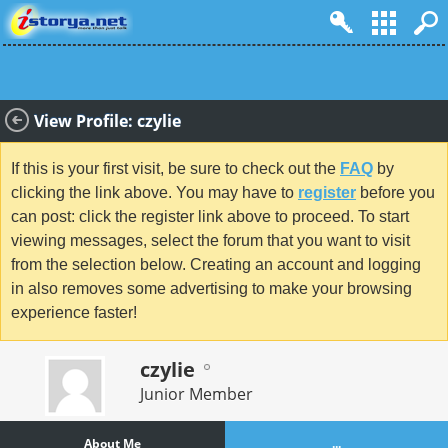
View Profile: czylie
If this is your first visit, be sure to check out the
FAQ
by
clicking the link above. You may have to
register
before you
can post: click the register link above to proceed. To start
viewing messages, select the forum that you want to visit
from the selection below. Creating an account and logging
in also removes some advertising to make your browsing
experience faster!
czylie
Junior Member
About Me
...