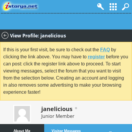
View Profile: janelicious
If this is your first visit, be sure to check out the
FAQ
by
clicking the link above. You may have to
register
before you
can post: click the register link above to proceed. To start
viewing messages, select the forum that you want to visit
from the selection below. Creating an account and logging
in also removes some advertising to make your browsing
experience faster!
janelicious
Junior Member
About Me
Visitor Messages
...