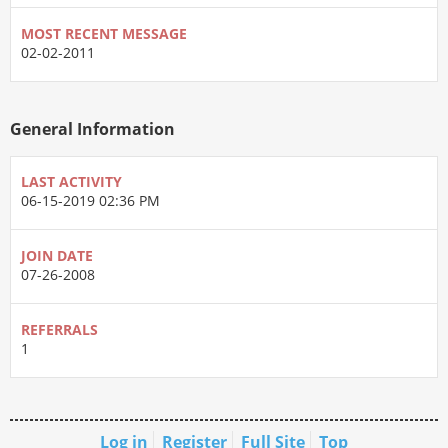
MOST RECENT MESSAGE
02-02-2011
General Information
LAST ACTIVITY
06-15-2019
02:36 PM
JOIN DATE
07-26-2008
REFERRALS
1
Log in
Register
Full Site
Top