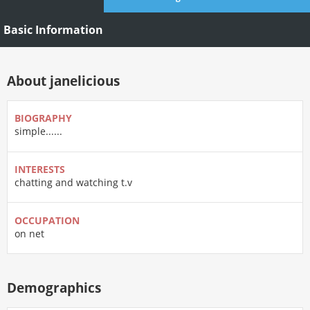
Basic Information
About janelicious
BIOGRAPHY
simple......
INTERESTS
chatting and watching t.v
OCCUPATION
on net
Demographics