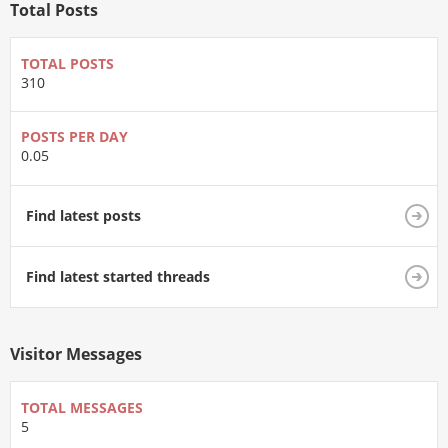
Total Posts
TOTAL POSTS
310
POSTS PER DAY
0.05
Find latest posts
Find latest started threads
Visitor Messages
TOTAL MESSAGES
5