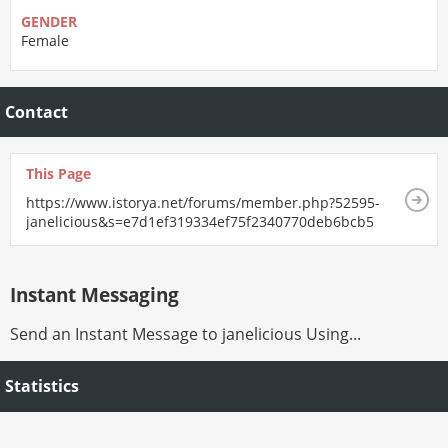
GENDER
Female
Contact
This Page
https://www.istorya.net/forums/member.php?52595-
janelicious&s=e7d1ef319334ef75f2340770deb6bcb5
Instant Messaging
Send an Instant Message to janelicious Using...
Statistics