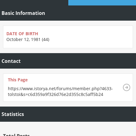
Basic Information
DATE OF BIRTH
October 12, 1981 (44)
Contact
This Page
https://www.istorya.net/forums/member.php?4633-
tolstoi&s=c6d359a9f326d76e2d355c8c5aff5b24
Statistics