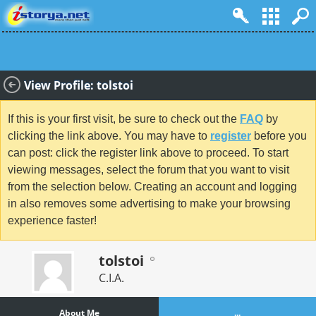
View Profile: tolstoi
If this is your first visit, be sure to check out the
FAQ
by
clicking the link above. You may have to
register
before you
can post: click the register link above to proceed. To start
viewing messages, select the forum that you want to visit
from the selection below. Creating an account and logging
in also removes some advertising to make your browsing
experience faster!
tolstoi
C.I.A.
About Me
...