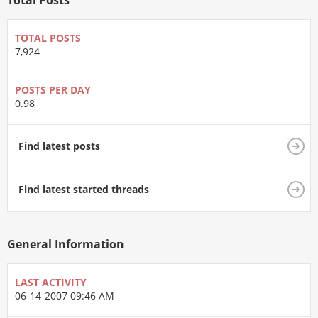
Total Posts
TOTAL POSTS
7,924
POSTS PER DAY
0.98
Find latest posts
Find latest started threads
General Information
LAST ACTIVITY
06-14-2007
09:46 AM