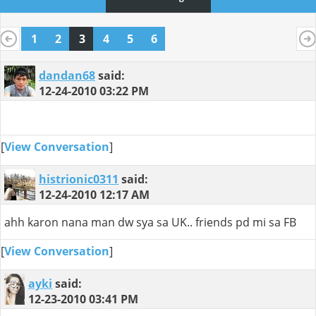
1
2
3
4
5
6
dandan68
said:
12-24-2010
03:22 PM
[
View Conversation
]
histrionic0311
said:
12-24-2010
12:17 AM
ahh karon nana man dw sya sa UK.. friends pd mi sa FB
[
View Conversation
]
ayki
said:
12-23-2010
03:41 PM