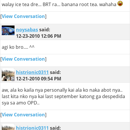
walay ice tea dre... BRT ra... banana root tea. wahaha
[
View Conversation
]
noysabas
said:
12-23-2010
12:06 PM
agi ko bro.... ^^
[
View Conversation
]
histrionic0311
said:
12-21-2010
09:54 PM
aw, ala ko kaila nya personally kai ala ko naka abot nya..
last kita nko nya kai last september katong ga despedida
sya sa amo OPD..
[
View Conversation
]
histrionic0311
said: