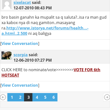
sixelacat
said:
12-07-2010
08:43 PM
bro basin ganahn ka mupalit sa q saluta?..isa ra man gud
xa kabox nya di naq gamiton..masayang
ra.
http://www.istorya.net/forums/health...-
a.html..2,500
ni aq baligya
[
View Conversation
]
scorpia
said:
12-06-2010
07:27 PM
CLICK HERE to nominate/vote>>>>>>>>
VOTE FOR 6th
HOTSEAT
[
View Conversation
]
1
2
3
4
5
6