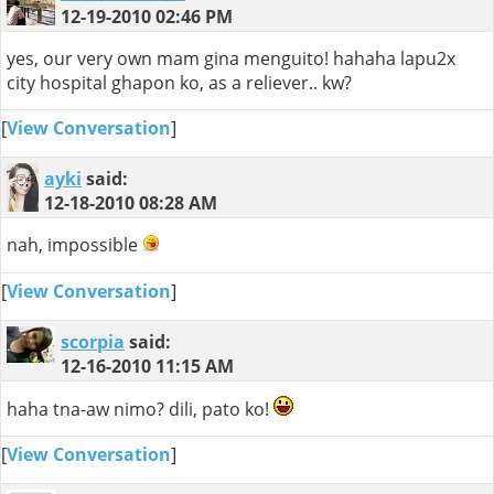
12-19-2010
02:46 PM
yes, our very own mam gina menguito! hahaha lapu2x
city hospital ghapon ko, as a reliever.. kw?
[
View Conversation
]
ayki
said:
12-18-2010
08:28 AM
nah, impossible
[
View Conversation
]
scorpia
said:
12-16-2010
11:15 AM
haha tna-aw nimo? dili, pato ko!
[
View Conversation
]