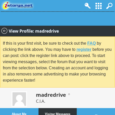
View Profile: madredrive
If this is your first visit, be sure to check out the
FAQ
by
clicking the link above. You may have to
register
before you
can post: click the register link above to proceed. To start
viewing messages, select the forum that you want to visit
from the selection below. Creating an account and logging
in also removes some advertising to make your browsing
experience faster!
madredrive
C.I.A.
About Me
Visitor Messages
...