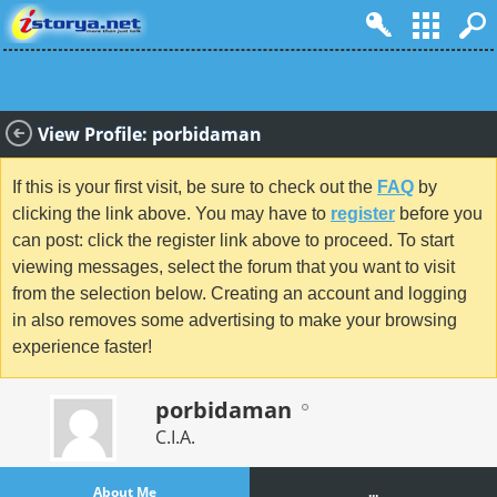
View Profile: porbidaman
If this is your first visit, be sure to check out the
FAQ
by
clicking the link above. You may have to
register
before you
can post: click the register link above to proceed. To start
viewing messages, select the forum that you want to visit
from the selection below. Creating an account and logging
in also removes some advertising to make your browsing
experience faster!
porbidaman
C.I.A.
About Me
...