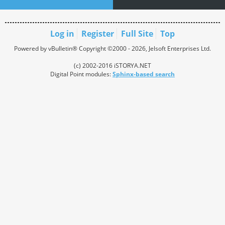
Log in
Register
Full Site
Top
Powered by vBulletin® Copyright ©2000 - 2026, Jelsoft Enterprises Ltd.
(c) 2002-2016 iSTORYA.NET
Digital Point modules:
Sphinx-based search