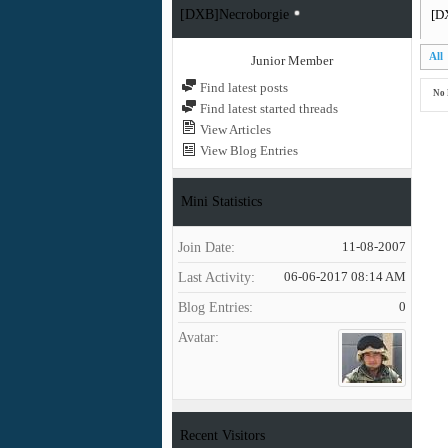
[DXB]Necroborgie
[D
All
Junior Member
Find latest posts
No 
Find latest started threads
View Articles
View Blog Entries
Mini Statistics
Join Date
11-08-2007
Last Activity
06-06-2017
08:14 AM
Blog Entries
0
Avatar
Recent Visitors