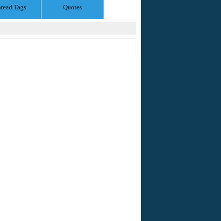
read Tags
Quotes