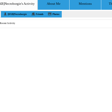
XB]Necroborgie's Activity
About Me
Mentions
Th
[DXB]Necroborgie
Friends
Photos
Recent Activity