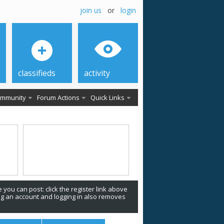
join us
or
login
classifieds
activity
mmunity
Forum Actions
Quick Links
 you can post: click the register link above
ing an account and logging in also removes