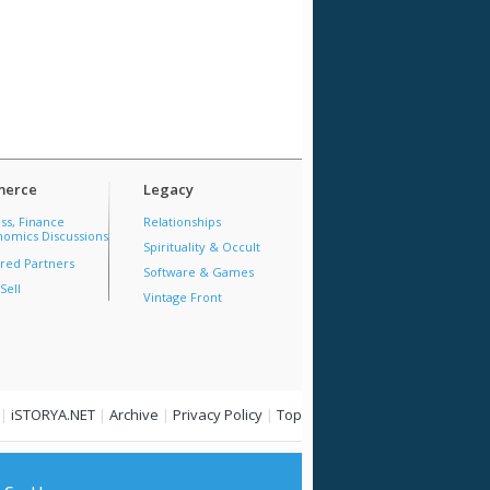
erce
Legacy
ss, Finance
Relationships
omics Discussions
Spirituality & Occult
red Partners
Software & Games
Sell
Vintage Front
|
iSTORYA.NET
|
Archive
|
Privacy Policy
|
Top