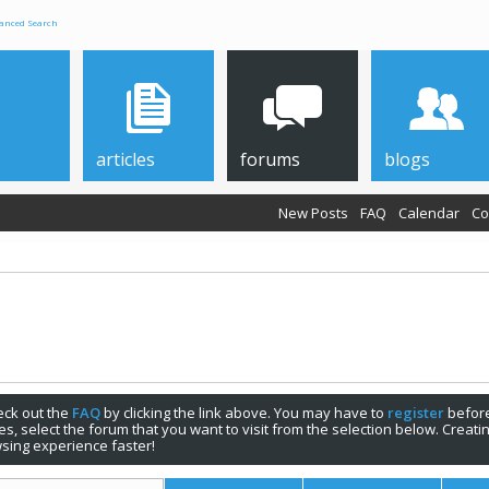
anced Search
articles
forums
blogs
New Posts
FAQ
Calendar
Co
check out the
FAQ
by clicking the link above. You may have to
register
before
s, select the forum that you want to visit from the selection below. Creat
sing experience faster!