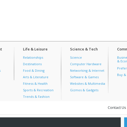
t
Life & Leisure
Science & Tech
Comm
Relationships
Science
Busine
& Econ
Destinations
Computer Hardware
Prefer
s
Food & Dining
Networking & Internet
Buy & 
Arts & Literature
Software & Games
Fitness & Health
Websites & Multimedia
Sports & Recreation
Gizmos & Gadgets
Trends & Fashion
Contact Us