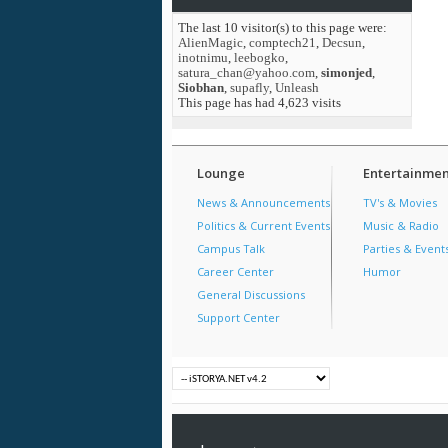
The last 10 visitor(s) to this page were:
AlienMagic
,
comptech21
,
Decsun
,
inotnimu
,
leebogko
,
satura_chan@yahoo.com
,
simonjed
,
Siobhan
,
supafly
,
Unleash
This page has had
4,623
visits
Lounge
Entertainmen
News & Announcements
TV's & Movies
Politics & Current Events
Music & Radio
Campus Talk
Parties & Event
Career Center
Humor
General Discussions
Support Center