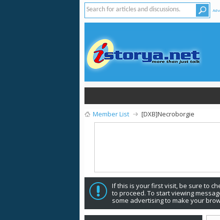
Adv
Member List
[DXB]Necroborgie
If this is your first visit, be sure to 
to proceed. To start viewing message
some advertising to make your brow