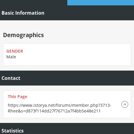
Basic Information
Demographics
GENDER
Male
Contact
This Page
https://www.istorya.net/forums/member.php?3713-
Rhee&s=d873f114dd27f76712a7f4bb5e48e211
Statistics