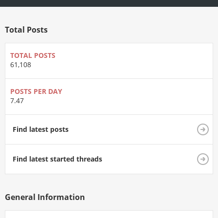
Total Posts
TOTAL POSTS
61,108
POSTS PER DAY
7.47
Find latest posts
Find latest started threads
General Information