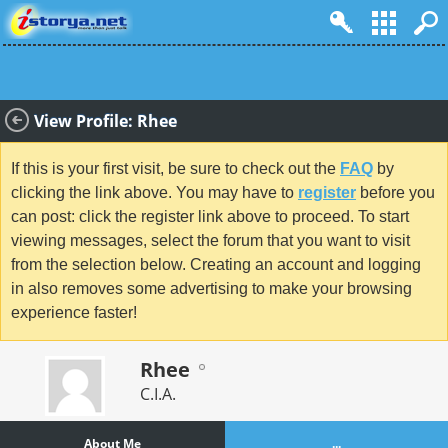
View Profile: Rhee
If this is your first visit, be sure to check out the
FAQ
by
clicking the link above. You may have to
register
before you
can post: click the register link above to proceed. To start
viewing messages, select the forum that you want to visit
from the selection below. Creating an account and logging
in also removes some advertising to make your browsing
experience faster!
Rhee
C.I.A.
About Me
...