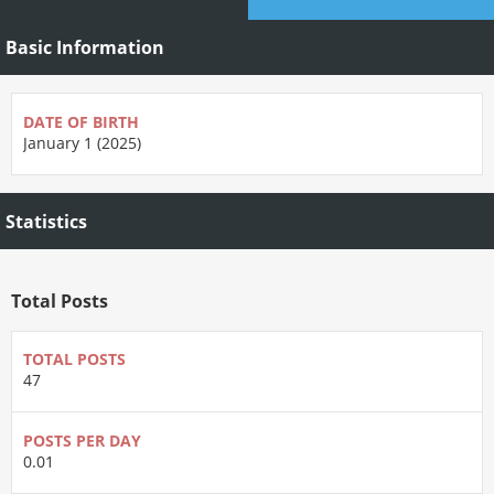
Basic Information
DATE OF BIRTH
January 1 (2025)
Statistics
Total Posts
TOTAL POSTS
47
POSTS PER DAY
0.01