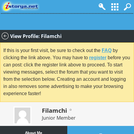
View Profile: Filamchi
If this is your first visit, be sure to check out the
FAQ
by
clicking the link above. You may have to
register
before you
can post: click the register link above to proceed. To start
viewing messages, select the forum that you want to visit
from the selection below. Creating an account and logging
in also removes some advertising to make your browsing
experience faster!
Filamchi
Junior Member
About Me
...