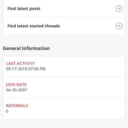
Find latest posts
Find latest started threads
General Information
LAST ACTIVITY
09-17-2018
07:00 PM
JOIN DATE
04-30-2007
REFERRALS
0