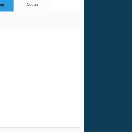
ags
Quotes