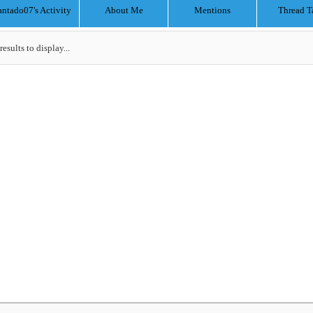
antado07's Activity
About Me
Mentions
Thread T
results to display...