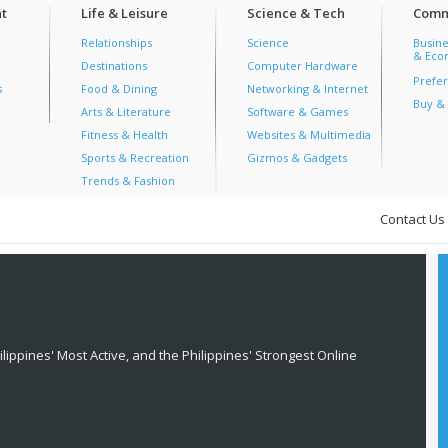
t
Life & Leisure
Science & Tech
Comm
Relationships
Science
Busine
& Econ
Destinations
Computer Hardware
Prefer
s
Food & Dining
Networking & Internet
Buy & 
Arts & Literature
Software & Games
Fitness & Health
Websites & Multimedia
Sports & Recreation
Gizmos & Gadgets
Trends & Fashion
Contact Us
lippines' Most Active, and the Philippines' Strongest Online