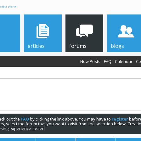
anced Search
articles
forums
blogs
New Posts
FAQ
Calendar
Co
check out the
FAQ
by clicking the link above. You may have to
register
before
s, select the forum that you want to visit from the selection below. Creat
sing experience faster!