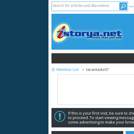
Adv
Member List
tarantado07
If this is your first visit, be sure to 
to proceed. To start viewing message
some advertising to make your brow