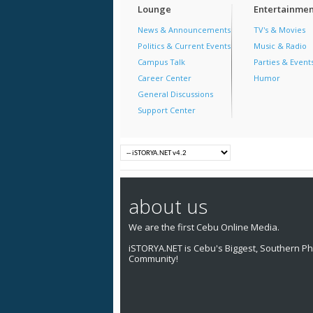
Lounge
Entertainmen
News & Announcements
TV's & Movies
Politics & Current Events
Music & Radio
Campus Talk
Parties & Event
Career Center
Humor
General Discussions
Support Center
about us
We are the first Cebu Online Media.
iSTORYA.NET is Cebu's Biggest, Southern Phi
Community!