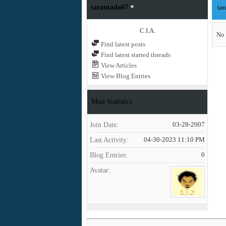
tarantado07
tar
C.I.A.
No 
Find latest posts
Find latest started threads
View Articles
View Blog Entries
Mini Statistics
Join Date
03-28-2007
Last Activity
04-30-2023
11:10 PM
Blog Entries
0
Avatar