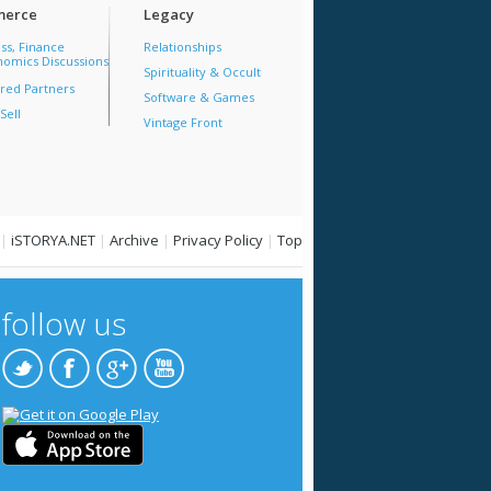
erce
Legacy
ss, Finance
Relationships
omics Discussions
Spirituality & Occult
red Partners
Software & Games
Sell
Vintage Front
|
iSTORYA.NET
|
Archive
|
Privacy Policy
|
Top
follow us