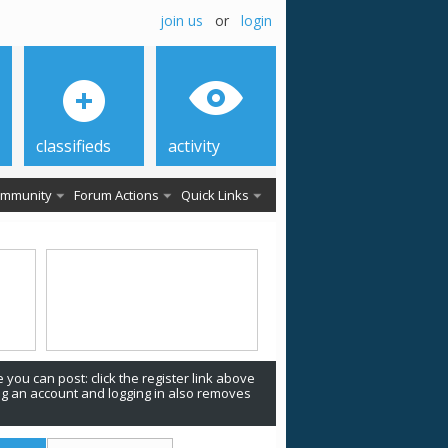
join us
or
login
classifieds
activity
mmunity
Forum Actions
Quick Links
 you can post: click the register link above
ing an account and logging in also removes