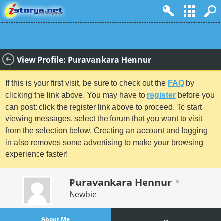
View Profile: Puravankara Hennur
If this is your first visit, be sure to check out the
FAQ
by
clicking the link above. You may have to
register
before you
can post: click the register link above to proceed. To start
viewing messages, select the forum that you want to visit
from the selection below. Creating an account and logging
in also removes some advertising to make your browsing
experience faster!
Puravankara Hennur
Newbie
About Me
...