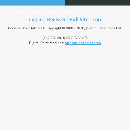
Log in
Register
Full Site
Top
Powered by vBulletin® Copyright ©2000 - 2026, Jelsoft Enterprises Ltd.
(c) 2002-2016 iSTORYA.NET
Digital Point modules:
Sphinx-based search