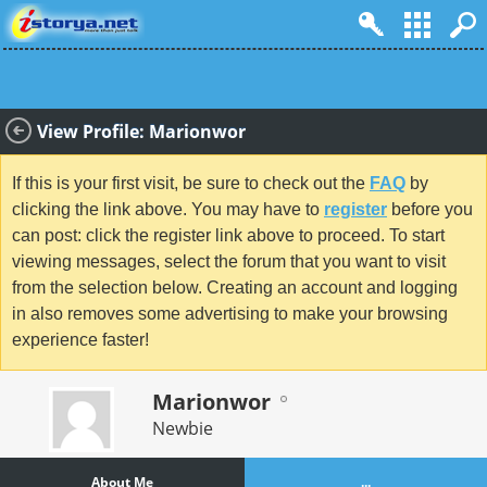
View Profile: Marionwor
If this is your first visit, be sure to check out the
FAQ
by
clicking the link above. You may have to
register
before you
can post: click the register link above to proceed. To start
viewing messages, select the forum that you want to visit
from the selection below. Creating an account and logging
in also removes some advertising to make your browsing
experience faster!
Marionwor
Newbie
About Me
...