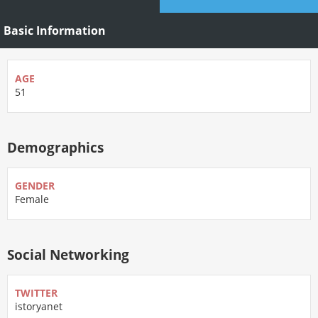
Basic Information
AGE
51
Demographics
GENDER
Female
Social Networking
TWITTER
istoryanet