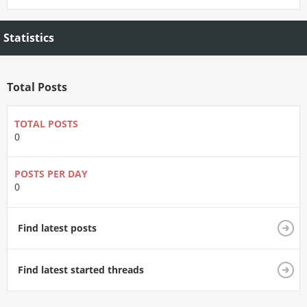
Statistics
Total Posts
TOTAL POSTS
0
POSTS PER DAY
0
Find latest posts
Find latest started threads