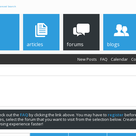
anced Search
articles
forums
blogs
New Posts
FAQ
Calendar
Co
check out the
FAQ
by clicking the link above. You may have to
register
before
s, select the forum that you want to visit from the selection below. Creat
sing experience faster!