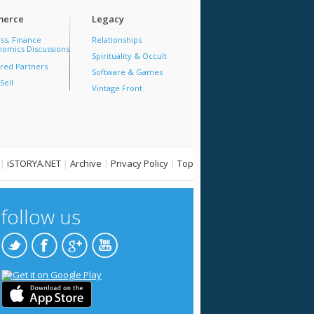
erce
Legacy
ss, Finance
Relationships
omics Discussions
Spirituality & Occult
red Partners
Software & Games
Sell
Vintage Front
|
iSTORYA.NET
|
Archive
|
Privacy Policy
|
Top
follow us