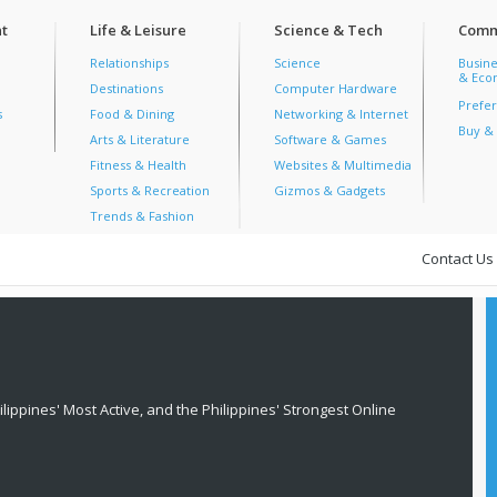
t
Life & Leisure
Science & Tech
Comm
Relationships
Science
Busine
& Econ
Destinations
Computer Hardware
Prefer
s
Food & Dining
Networking & Internet
Buy & 
Arts & Literature
Software & Games
Fitness & Health
Websites & Multimedia
Sports & Recreation
Gizmos & Gadgets
Trends & Fashion
Contact Us
lippines' Most Active, and the Philippines' Strongest Online