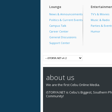
Lounge
Entertainmen
News & Announcements
TV's & Movies
Politics & Current Events
Music & Radio
Campus Talk
Parties & Event
Career Center
Humor
General Discussions
Support Center
about us
We are the first Cebu Online Media.
iSTORYA.NET is Cebu's Biggest, Southern Phi
Community!