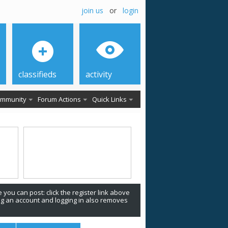
join us
or
login
classifieds
activity
mmunity
Forum Actions
Quick Links
 you can post: click the register link above
ing an account and logging in also removes