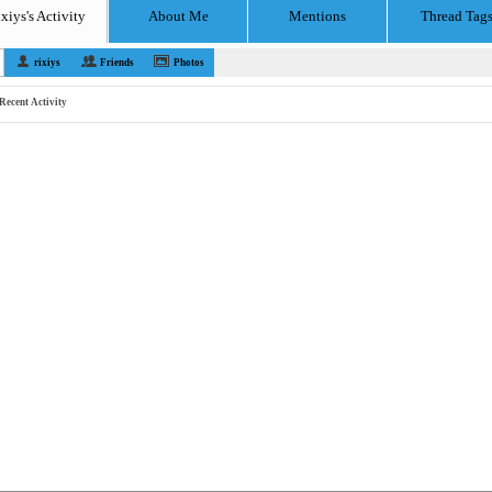
ixiys's Activity
About Me
Mentions
Thread Tag
rixiys
Friends
Photos
Recent Activity