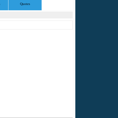
s
Quotes