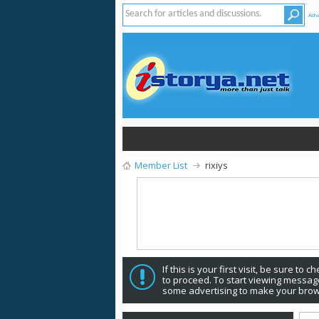
Adv
Member List
rixiys
If this is your first visit, be sure to 
to proceed. To start viewing message
some advertising to make your brow