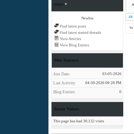
rixiys
r
All
Newbie
Find latest posts
No 
Find latest started threads
View Articles
View Blog Entries
Mini Statistics
Join Date
03-05-2026
Last Activity
04-30-2026
09:20 PM
Blog Entries
0
Recent Visitors
This page has had
30,132
visits