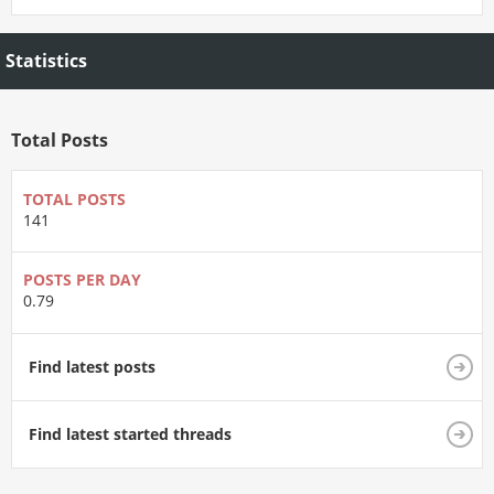
Statistics
Total Posts
TOTAL POSTS
141
POSTS PER DAY
0.79
Find latest posts
Find latest started threads