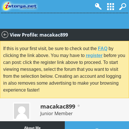
View Profile: macakac899
If this is your first visit, be sure to check out the
FAQ
by
clicking the link above. You may have to
register
before you
can post: click the register link above to proceed. To start
viewing messages, select the forum that you want to visit
from the selection below. Creating an account and logging
in also removes some advertising to make your browsing
experience faster!
macakac899
Junior Member
About Me
...