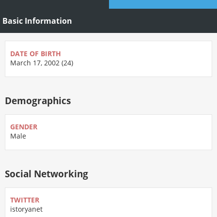
Basic Information
DATE OF BIRTH
March 17, 2002 (24)
Demographics
GENDER
Male
Social Networking
TWITTER
istoryanet