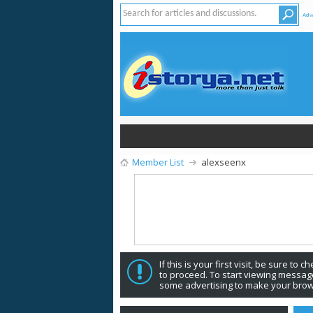
Adv
Member List
alexseenx
If this is your first visit, be sure to 
to proceed. To start viewing message
some advertising to make your brow