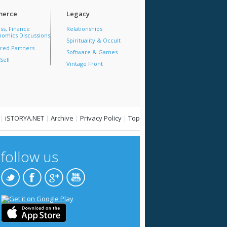
erce
Legacy
ss, Finance
Relationships
omics Discussions
Spirituality & Occult
red Partners
Software & Games
Sell
Vintage Front
|
iSTORYA.NET
|
Archive
|
Privacy Policy
|
Top
follow us