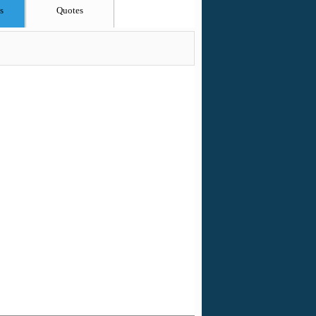
s
Quotes