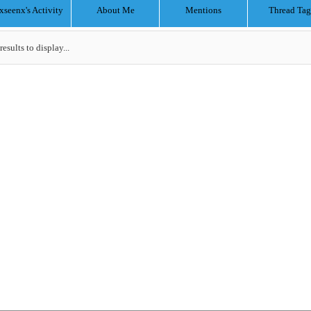
xseenx's Activity
About Me
Mentions
Thread Tag
results to display...