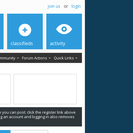
join us
or
login
classifieds
activity
mmunity
Forum Actions
Quick Links
 you can post: click the register link above
ing an account and logging in also removes