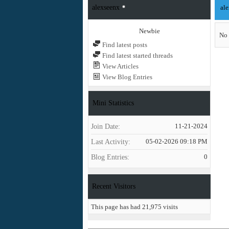
alexseenx
ale
Newbie
No 
Find latest posts
Find latest started threads
View Articles
View Blog Entries
Mini Statistics
Join Date
11-21-2024
Last Activity
05-02-2026
09:18 PM
Blog Entries
0
Recent Visitors
This page has had
21,975
visits