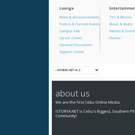
Lounge
Entertainmen
News & Announcements
TV's & Movies
Politics & Current Events
Music & Radio
Campus Talk
Parties & Event
Career Center
Humor
General Discussions
Support Center
about us
We are the first Cebu Online Media.
iSTORYA.NET is Cebu's Biggest, Southern Phi
Community!