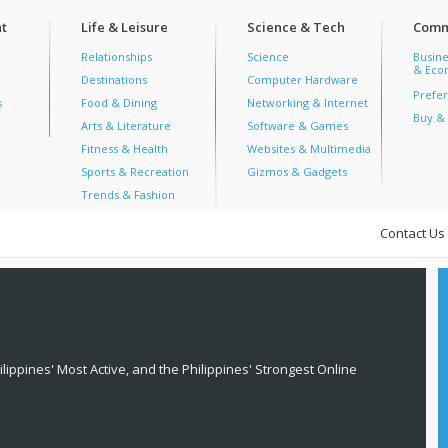
t
Life & Leisure
Science & Tech
Comm
Relationships
Science
Busine
& Econ
Destinations
Computer Hardware
Prefer
s
Food & Dining
Networking & Internet
Buy & 
Arts & Literature
Software & Games
Fitness & Health
Websites & Multimedia
Sports & Recreation
Gizmos & Gadgets
Trends & Fashion
Contact Us
lippines' Most Active, and the Philippines' Strongest Online