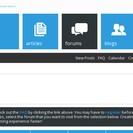
anced Search
articles
forums
blogs
New Posts
FAQ
Calendar
Co
check out the
FAQ
by clicking the link above. You may have to
register
before
s, select the forum that you want to visit from the selection below. Creat
sing experience faster!