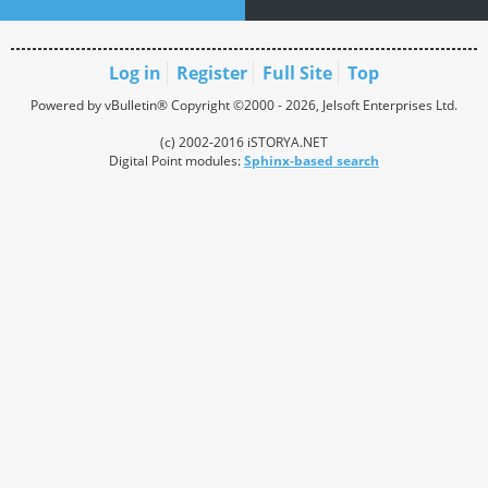
Log in
Register
Full Site
Top
Powered by vBulletin® Copyright ©2000 - 2026, Jelsoft Enterprises Ltd.
(c) 2002-2016 iSTORYA.NET
Digital Point modules:
Sphinx-based search