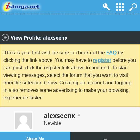
View Profile: alexseenx
If this is your first visit, be sure to check out the
FAQ
by
clicking the link above. You may have to
register
before you
can post: click the register link above to proceed. To start
viewing messages, select the forum that you want to visit
from the selection below. Creating an account and logging
in also removes some advertising to make your browsing
experience faster!
alexseenx
Newbie
About Me
...