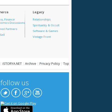
erce
Legacy
ss, Finance
Relationships
omics Discussions
Spirituality & Occult
red Partners
Software & Games
Sell
Vintage Front
|
iSTORYA.NET
|
Archive
|
Privacy Policy
|
Top
follow us