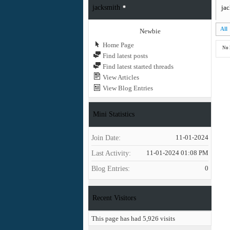
jacksmith
jac
All
Newbie
Home Page
No 
Find latest posts
Find latest started threads
View Articles
View Blog Entries
Mini Statistics
Join Date
11-01-2024
Last Activity
11-01-2024
01:08 PM
Blog Entries
0
Recent Visitors
This page has had
5,926
visits