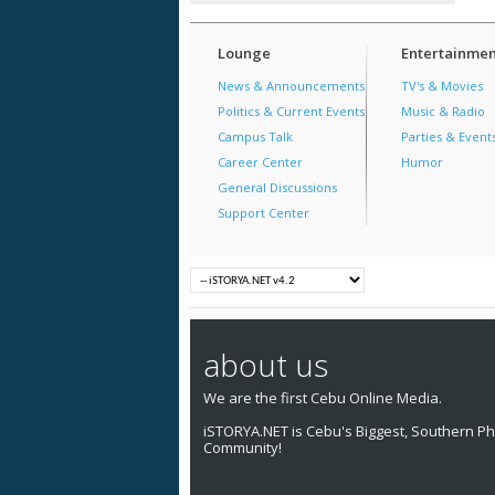
Lounge
Entertainmen
News & Announcements
TV's & Movies
Politics & Current Events
Music & Radio
Campus Talk
Parties & Event
Career Center
Humor
General Discussions
Support Center
about us
We are the first Cebu Online Media.
iSTORYA.NET is Cebu's Biggest, Southern Phi
Community!