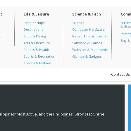
t
Life & Leisure
Science & Tech
Comm
Relationships
Science
Busine
& Econ
Destinations
Computer Hardware
Prefer
s
Food & Dining
Networking & Internet
Buy & 
Arts & Literature
Software & Games
Fitness & Health
Websites & Multimedia
Sports & Recreation
Gizmos & Gadgets
Trends & Fashion
Contact Us
lippines' Most Active, and the Philippines' Strongest Online