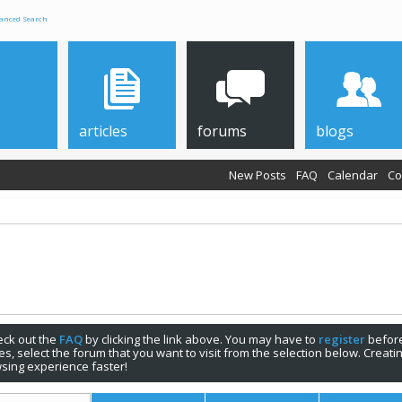
anced Search
articles
forums
blogs
New Posts
FAQ
Calendar
Co
check out the
FAQ
by clicking the link above. You may have to
register
before
s, select the forum that you want to visit from the selection below. Creat
sing experience faster!