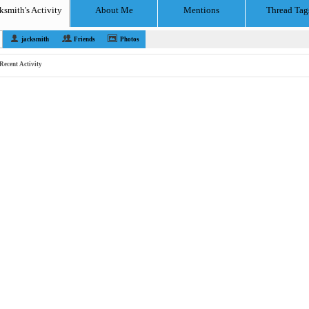
ksmith's Activity
About Me
Mentions
Thread Tag
jacksmith
Friends
Photos
Recent Activity