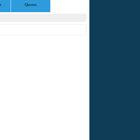
s
Quotes