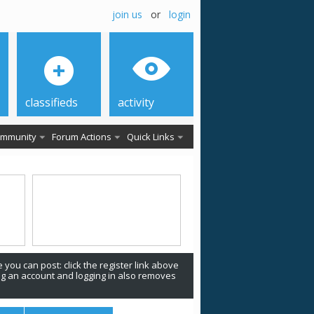
join us
or
login
classifieds
activity
mmunity
Forum Actions
Quick Links
 you can post: click the register link above
ing an account and logging in also removes