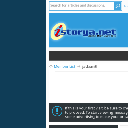
Adv
Member List
jacksmith
If this is your first visit, be sure to 
to proceed. To start viewing message
some advertising to make your brow