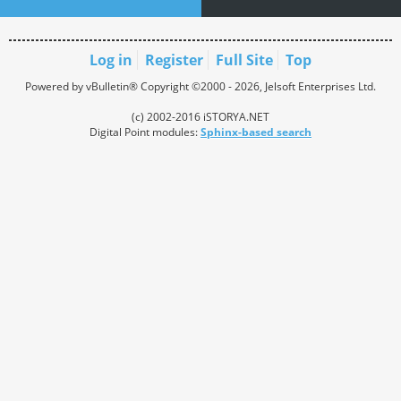
Log in
Register
Full Site
Top
Powered by vBulletin® Copyright ©2000 - 2026, Jelsoft Enterprises Ltd.
(c) 2002-2016 iSTORYA.NET
Digital Point modules:
Sphinx-based search