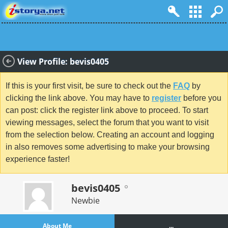
View Profile: bevis0405
If this is your first visit, be sure to check out the
FAQ
by
clicking the link above. You may have to
register
before you
can post: click the register link above to proceed. To start
viewing messages, select the forum that you want to visit
from the selection below. Creating an account and logging
in also removes some advertising to make your browsing
experience faster!
bevis0405
Newbie
About Me
...