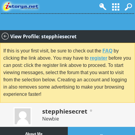
View Profile: stepphiesecret
If this is your first visit, be sure to check out the
FAQ
by
clicking the link above. You may have to
register
before you
can post: click the register link above to proceed. To start
viewing messages, select the forum that you want to visit
from the selection below. Creating an account and logging
in also removes some advertising to make your browsing
experience faster!
stepphiesecret
Newbie
About Me
...