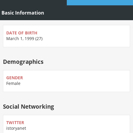
Basic Information
DATE OF BIRTH
March 1, 1999 (27)
Demographics
GENDER
Female
Social Networking
TWITTER
istoryanet