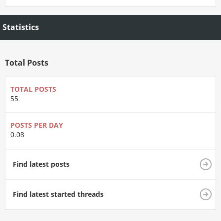
Statistics
Total Posts
TOTAL POSTS
55
POSTS PER DAY
0.08
Find latest posts
Find latest started threads