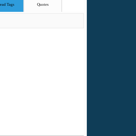
ead Tags
Quotes