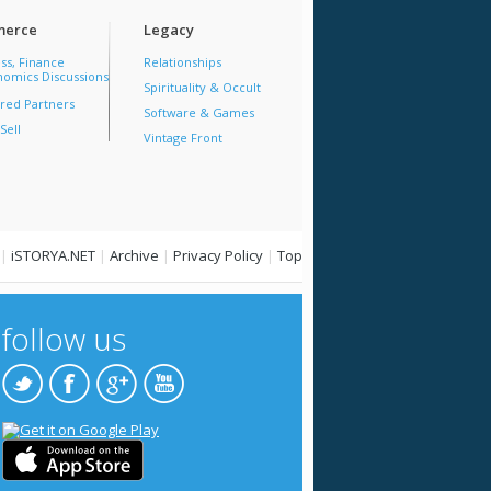
erce
Legacy
ss, Finance
Relationships
omics Discussions
Spirituality & Occult
red Partners
Software & Games
Sell
Vintage Front
|
iSTORYA.NET
|
Archive
|
Privacy Policy
|
Top
follow us