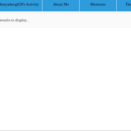
chinyadavg629's Activity
About Me
Mentions
Thr
results to display...