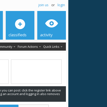
join us
or
login
classifieds
activity
mmunity
Forum Actions
Quick Links
 you can post: click the register link above
ing an account and logging in also removes