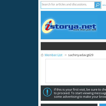
Adv
Member List
sachinyadavg629
If this is your first visit, be sure to 
to proceed. To start viewing message
some advertising to make your brow