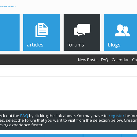
anced Search
articles
forums
blogs
New Posts
FAQ
Calendar
Co
check out the
FAQ
by clicking the link above. You may have to
register
before
s, select the forum that you want to visit from the selection below. Creat
sing experience faster!