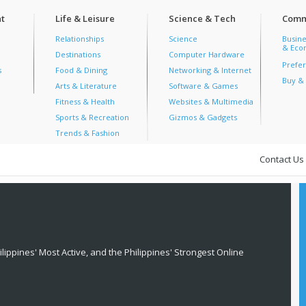
t
Life & Leisure
Science & Tech
Comm
Relationships
Science
Busine
& Econ
Destinations
Computer Hardware
Prefer
s
Food & Dining
Networking & Internet
Buy & 
Arts & Literature
Software & Games
Fitness & Health
Websites & Multimedia
Sports & Recreation
Gizmos & Gadgets
Trends & Fashion
Contact Us
lippines' Most Active, and the Philippines' Strongest Online