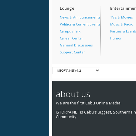
Lounge
Entertainmen
News & Announcements
TV's & Movies
Politics & Current Events
Music & Radio
Campus Talk
Parties & Event
Career Center
Humor
General Discussions
Support Center
about us
We are the first Cebu Online Media.
iSTORYA.NET is Cebu's Biggest, Southern Phi
Community!