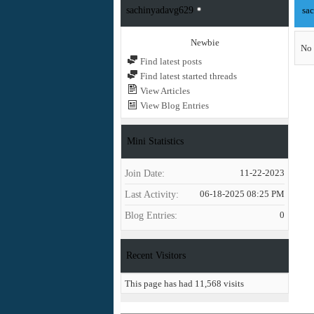
sachinyadavg629
sa
Newbie
No 
Find latest posts
Find latest started threads
View Articles
View Blog Entries
Mini Statistics
Join Date
11-22-2023
Last Activity
06-18-2025
08:25 PM
Blog Entries
0
Recent Visitors
This page has had
11,568
visits