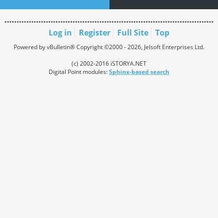
Log in
Register
Full Site
Top
Powered by vBulletin® Copyright ©2000 - 2026, Jelsoft Enterprises Ltd.
(c) 2002-2016 iSTORYA.NET
Digital Point modules:
Sphinx-based search