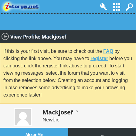
View Profile: Mackjosef
If this is your first visit, be sure to check out the
FAQ
by
clicking the link above. You may have to
register
before you
can post: click the register link above to proceed. To start
viewing messages, select the forum that you want to visit
from the selection below. Creating an account and logging
in also removes some advertising to make your browsing
experience faster!
Mackjosef
Newbie
About Me
...