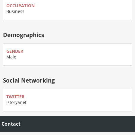
OCCUPATION
Business
Demographics
GENDER
Male
Social Networking
TWITTER
istoryanet
Contact