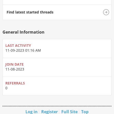
Find latest started threads
General Information
LAST ACTIVITY
11-09-2023
01:16 AM
JOIN DATE
11-08-2023
REFERRALS
0
Log in
Register
Full Site
Top