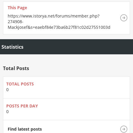
This Page
https://www.istorya.net/forums/member.php?
274908-
Mackjosef&s=eaebf84e73ba6b27f81c02d27551003d
Statistics
Total Posts
TOTAL POSTS
0
POSTS PER DAY
0
Find latest posts