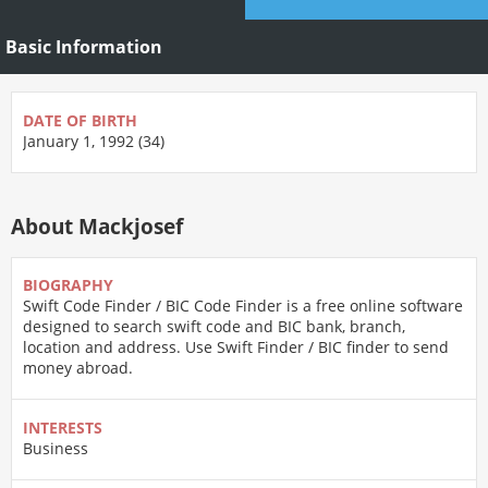
Basic Information
DATE OF BIRTH
January 1, 1992 (34)
About Mackjosef
BIOGRAPHY
Swift Code Finder / BIC Code Finder is a free online software
designed to search swift code and BIC bank, branch,
location and address. Use Swift Finder / BIC finder to send
money abroad.
INTERESTS
Business