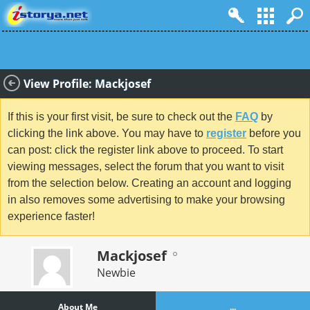
View Profile: Mackjosef
If this is your first visit, be sure to check out the
FAQ
by
clicking the link above. You may have to
register
before you
can post: click the register link above to proceed. To start
viewing messages, select the forum that you want to visit
from the selection below. Creating an account and logging
in also removes some advertising to make your browsing
experience faster!
Mackjosef
Newbie
About Me
...