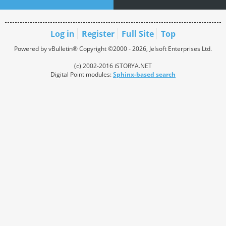
Log in
Register
Full Site
Top
Powered by vBulletin® Copyright ©2000 - 2026, Jelsoft Enterprises Ltd.
(c) 2002-2016 iSTORYA.NET
Digital Point modules:
Sphinx-based search