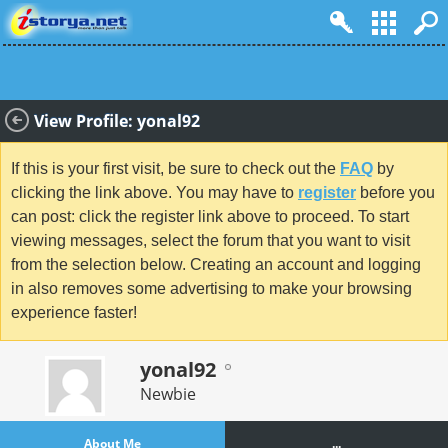
View Profile: yonal92
If this is your first visit, be sure to check out the
FAQ
by
clicking the link above. You may have to
register
before you
can post: click the register link above to proceed. To start
viewing messages, select the forum that you want to visit
from the selection below. Creating an account and logging
in also removes some advertising to make your browsing
experience faster!
yonal92
Newbie
About Me
...