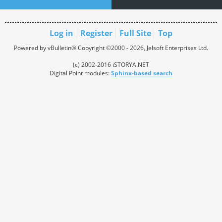
Log in
Register
Full Site
Top
Powered by vBulletin® Copyright ©2000 - 2026, Jelsoft Enterprises Ltd.
(c) 2002-2016 iSTORYA.NET
Digital Point modules:
Sphinx-based search