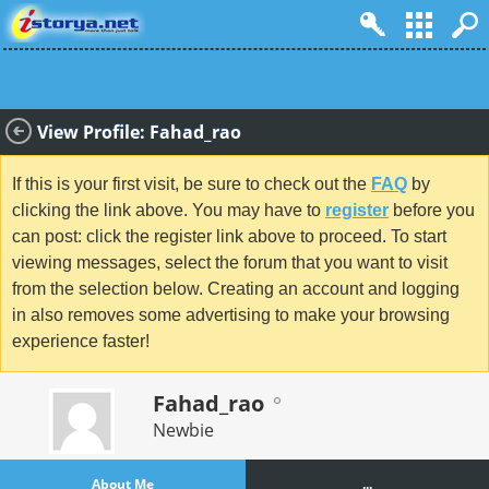
View Profile: Fahad_rao
If this is your first visit, be sure to check out the
FAQ
by
clicking the link above. You may have to
register
before you
can post: click the register link above to proceed. To start
viewing messages, select the forum that you want to visit
from the selection below. Creating an account and logging
in also removes some advertising to make your browsing
experience faster!
Fahad_rao
Newbie
About Me
...