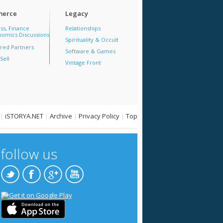
erce
Legacy
ss, Finance
Relationships
omics Discussions
Spirituality & Occult
red Partners
Software & Games
Sell
Vintage Front
|
iSTORYA.NET
|
Archive
|
Privacy Policy
|
Top
follow us