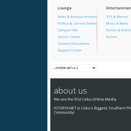
Lounge
Entertainmen
News & Announcements
TV's & Movies
Politics & Current Events
Music & Radio
Campus Talk
Parties & Event
Career Center
Humor
General Discussions
Support Center
about us
We are the first Cebu Online Media.
iSTORYA.NET is Cebu's Biggest, Southern Phi
Community!