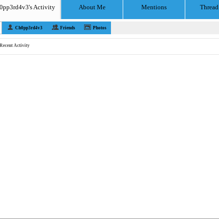
0pp3rd4v3's Activity
About Me
Mentions
Thread
Ch0pp3rd4v3
Friends
Photos
Recent Activity