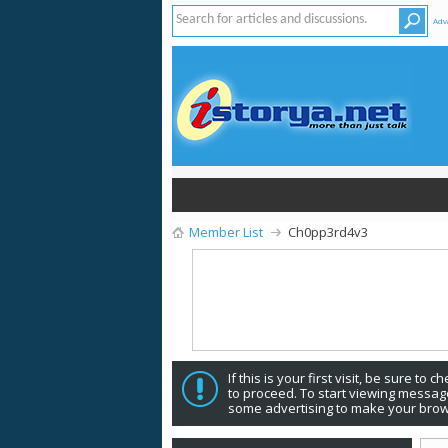
Adv
Member List
Ch0pp3rd4v3
If this is your first visit, be sure to 
to proceed. To start viewing message
some advertising to make your brow