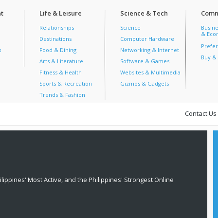
t
Life & Leisure
Science & Tech
Comm
Relationships
Science
Busine
& Econ
Destinations
Computer Hardware
Prefer
s
Food & Dining
Networking & Internet
Buy & 
Arts & Literature
Software & Games
Fitness & Health
Websites & Multimedia
Sports & Recreation
Gizmos & Gadgets
Trends & Fashion
Contact Us
lippines' Most Active, and the Philippines' Strongest Online