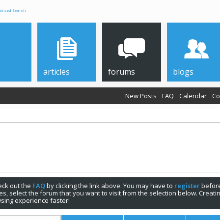
anced Search
articles
forums
blogs
New Posts
FAQ
Calendar
Co
check out the
FAQ
by clicking the link above. You may have to
register
before
s, select the forum that you want to visit from the selection below. Creat
sing experience faster!