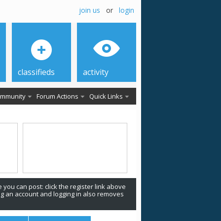
join us
or
login
classifieds
activity
mmunity
Forum Actions
Quick Links
 you can post: click the register link above
ing an account and logging in also removes