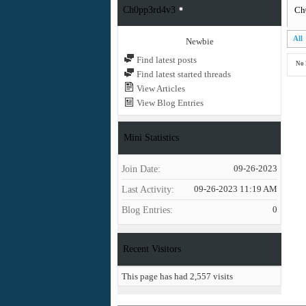
Ch0pp3rd4v3
Ch
All
Newbie
Find latest posts
No 
Find latest started threads
View Articles
View Blog Entries
Mini Statistics
Join Date
09-26-2023
Last Activity
09-26-2023
11:19 AM
Blog Entries
0
Recent Visitors
This page has had
2,557
visits