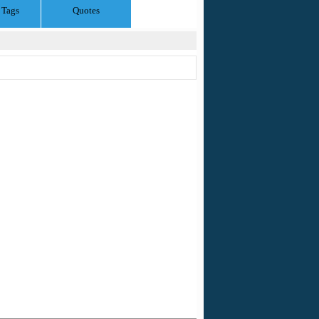
 Tags
Quotes