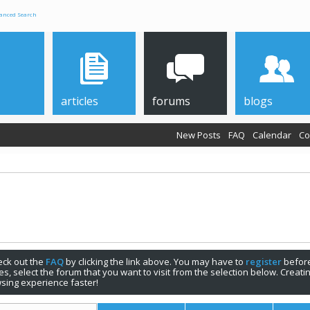
anced Search
articles
forums
blogs
New Posts
FAQ
Calendar
Co
check out the
FAQ
by clicking the link above. You may have to
register
before
s, select the forum that you want to visit from the selection below. Creat
sing experience faster!