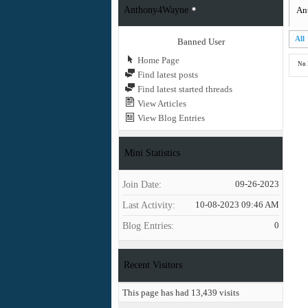
Anthony4Wayne
An
All
Banned User
Home Page
No 
Find latest posts
Find latest started threads
View Articles
View Blog Entries
Mini Statistics
Join Date
09-26-2023
Last Activity
10-08-2023
09:46 AM
Blog Entries
0
Recent Visitors
This page has had
13,439
visits