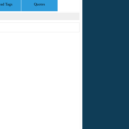
ead Tags
Quotes