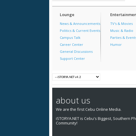
Lounge
Entertainmen
News & Announcements
TV's & Movies
Politics & Current Events
Music & Radio
Campus Talk
Parties & Event
Career Center
Humor
General Discussions
Support Center
about us
We are the first Cebu Online Media.
iSTORYA.NET is Cebu's Biggest, Southern Phi
Community!