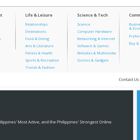
t
Life & Leisure
Science & Tech
Comm
Relationships
Science
Busine
& Econ
Destinations
Computer Hardware
Prefer
s
Food & Dining
Networking & Internet
Buy & 
Arts & Literature
Software & Games
Fitness & Health
Websites & Multimedia
Sports & Recreation
Gizmos & Gadgets
Trends & Fashion
Contact Us
lippines' Most Active, and the Philippines' Strongest Online