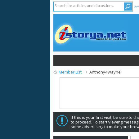
Adv
Member List
Anthony4Wayne
If this is your first visit, be sure to 
to proceed. To start viewing message
some advertising to make your brow