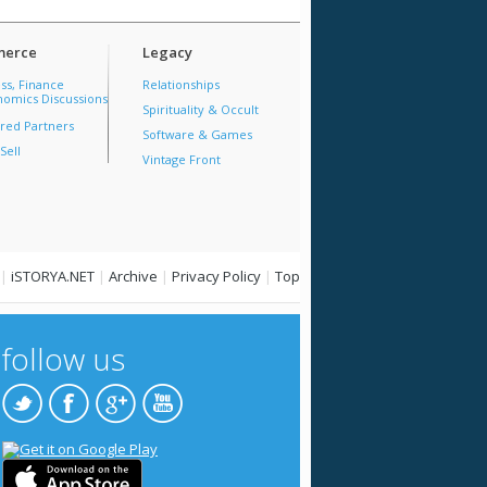
erce
Legacy
ss, Finance
Relationships
omics Discussions
Spirituality & Occult
red Partners
Software & Games
Sell
Vintage Front
|
iSTORYA.NET
|
Archive
|
Privacy Policy
|
Top
follow us