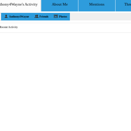
thony4Wayne's Activity
About Me
Mentions
Thr
Anthony4Wayne
Friends
Photos
Recent Activity