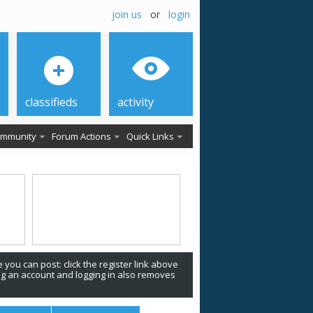
join us
or
login
classifieds
activity
mmunity
Forum Actions
Quick Links
 you can post: click the register link above
ing an account and logging in also removes