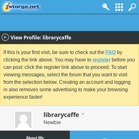
View Profile: librarycaffe
If this is your first visit, be sure to check out the
FAQ
by
clicking the link above. You may have to
register
before you
can post: click the register link above to proceed. To start
viewing messages, select the forum that you want to visit
from the selection below. Creating an account and logging
in also removes some advertising to make your browsing
experience faster!
librarycaffe
Newbie
About Me
...