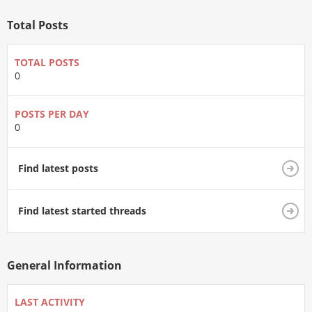
Total Posts
TOTAL POSTS
0
POSTS PER DAY
0
Find latest posts
Find latest started threads
General Information
LAST ACTIVITY