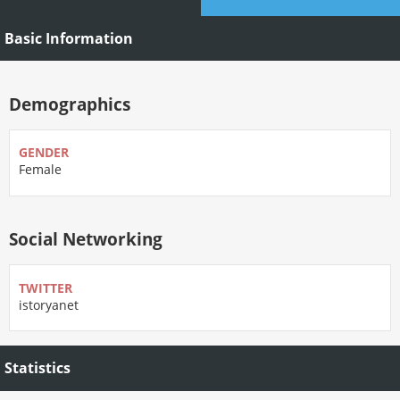
Basic Information
Demographics
GENDER
Female
Social Networking
TWITTER
istoryanet
Statistics