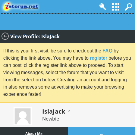
View Profile: IslaJack
If this is your first visit, be sure to check out the
FAQ
by
clicking the link above. You may have to
register
before you
can post: click the register link above to proceed. To start
viewing messages, select the forum that you want to visit
from the selection below. Creating an account and logging
in also removes some advertising to make your browsing
experience faster!
IslaJack
Newbie
About Me
...