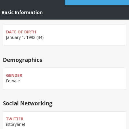
Basic Information
DATE OF BIRTH
January 1, 1992 (34)
Demographics
GENDER
Female
Social Networking
TWITTER
istoryanet