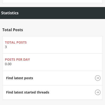
Statistics
Total Posts
TOTAL POSTS
3
POSTS PER DAY
0.00
Find latest posts
Find latest started threads