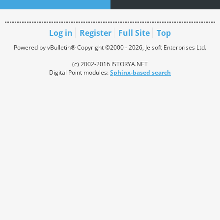
Log in
Register
Full Site
Top
Powered by vBulletin® Copyright ©2000 - 2026, Jelsoft Enterprises Ltd.
(c) 2002-2016 iSTORYA.NET
Digital Point modules:
Sphinx-based search