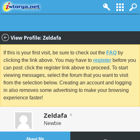
View Profile: Zeldafa
If this is your first visit, be sure to check out the
FAQ
by
clicking the link above. You may have to
register
before you
can post: click the register link above to proceed. To start
viewing messages, select the forum that you want to visit
from the selection below. Creating an account and logging
in also removes some advertising to make your browsing
experience faster!
Zeldafa
Newbie
About Me
...