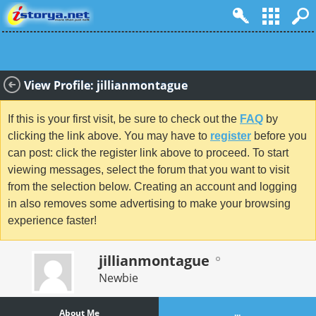
View Profile: jillianmontague
If this is your first visit, be sure to check out the
FAQ
by
clicking the link above. You may have to
register
before you
can post: click the register link above to proceed. To start
viewing messages, select the forum that you want to visit
from the selection below. Creating an account and logging
in also removes some advertising to make your browsing
experience faster!
jillianmontague
Newbie
About Me
...