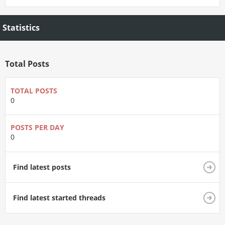
Statistics
Total Posts
TOTAL POSTS
0
POSTS PER DAY
0
Find latest posts
Find latest started threads