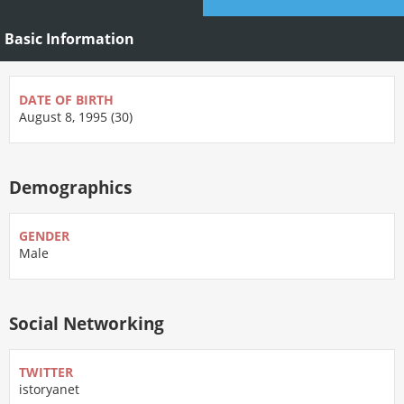
Basic Information
DATE OF BIRTH
August 8, 1995 (30)
Demographics
GENDER
Male
Social Networking
TWITTER
istoryanet