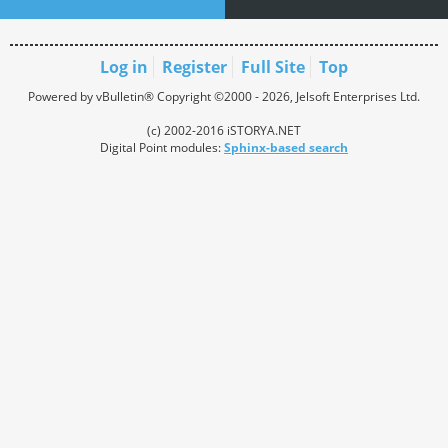
Log in
Register
Full Site
Top
Powered by vBulletin® Copyright ©2000 - 2026, Jelsoft Enterprises Ltd.
(c) 2002-2016 iSTORYA.NET
Digital Point modules:
Sphinx-based search