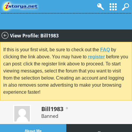
View Profile: Bill1983
If this is your first visit, be sure to check out the
FAQ
by
clicking the link above. You may have to
register
before you
can post: click the register link above to proceed. To start
viewing messages, select the forum that you want to visit
from the selection below. Creating an account and logging
in also removes some advertising to make your browsing
experience faster!
Bill1983
Banned
About Me
...