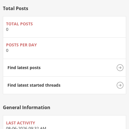
Total Posts
TOTAL POSTS
0
POSTS PER DAY
0
Find latest posts
Find latest started threads
General Information
LAST ACTIVITY
08-06-2026
09:32 AM