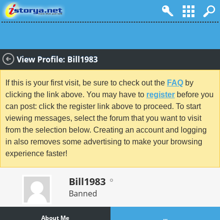
View Profile: Bill1983
If this is your first visit, be sure to check out the
FAQ
by
clicking the link above. You may have to
register
before you
can post: click the register link above to proceed. To start
viewing messages, select the forum that you want to visit
from the selection below. Creating an account and logging
in also removes some advertising to make your browsing
experience faster!
Bill1983
Banned
About Me
...