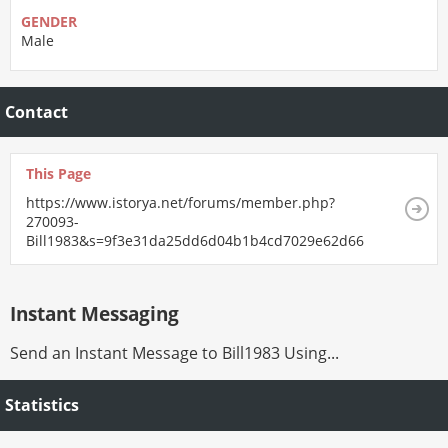
GENDER
Male
Contact
This Page
https://www.istorya.net/forums/member.php?
270093-
Bill1983&s=9f3e31da25dd6d04b1b4cd7029e62d66
Instant Messaging
Send an Instant Message to Bill1983 Using...
Statistics