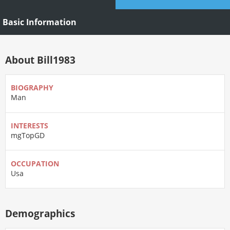
Basic Information
About Bill1983
BIOGRAPHY
Man
INTERESTS
mgTopGD
OCCUPATION
Usa
Demographics